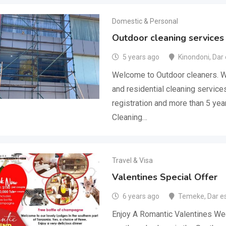
Domestic & Personal
Outdoor cleaning services
5 years ago
Kinondoni
,
Dar
Welcome to Outdoor cleaners. We
and residential cleaning service
registration and more than 5 yea
Cleaning…
Travel & Visa
Valentines Special Offer
6 years ago
Temeke
,
Dar e
Enjoy A Romantic Valentines We