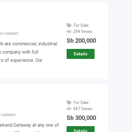
For Sale
299 Views
 es salaam
Sh
200,000
 are commercial, industrial
s company with full
Details
rs of experience. Our
For Sale
447 Views
s salaam
Sh
300,000
ekend Getaway at any one of
Details