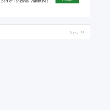
 part of Tanzania. Valentines
Next