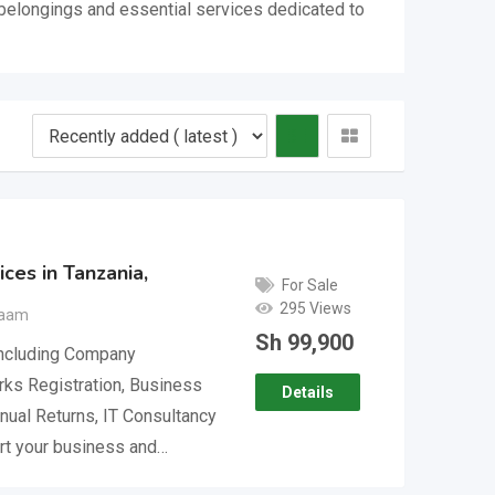
l belongings and essential services dedicated to
ces in Tanzania,
For Sale
295 Views
laam
Sh
99,900
including Company
rks Registration, Business
Details
nual Returns, IT Consultancy
rt your business and…