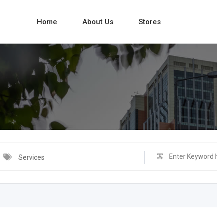
Home
About Us
Stores
Services