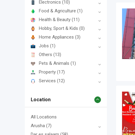
Electronics
(10)
Food & Agriculture
(1)
Health & Beauty
(11)
Hobby, Sport & Kids
(0)
Home Appliances
(3)
Jobs
(1)
Others
(13)
Pets & Animals
(1)
Property
(17)
Services
(12)
Location
All Locations
Arusha
(7)
Dar es salaam
(58)