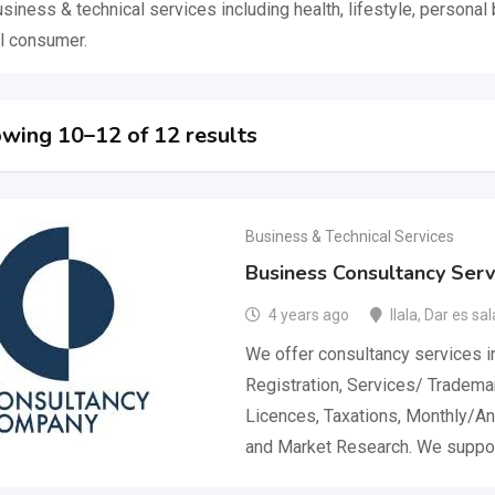
usiness & technical services including health, lifestyle, persona
l consumer.
wing 10–12 of 12 results
Business & Technical Services
Business Consultancy Servi
4 years ago
Ilala
,
Dar es sa
We offer consultancy services 
Registration, Services/ Tradema
Licences, Taxations, Monthly/An
and Market Research. We suppo