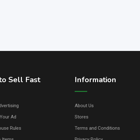
o Sell Fast
Information
vertising
About Us
Your Ad
Stores
ouse Rules
Terms and Conditions
n Items
Privacy Policy