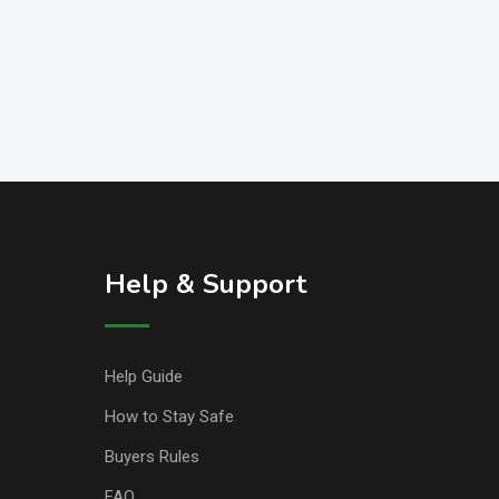
Help & Support
Help Guide
How to Stay Safe
Buyers Rules
FAQ