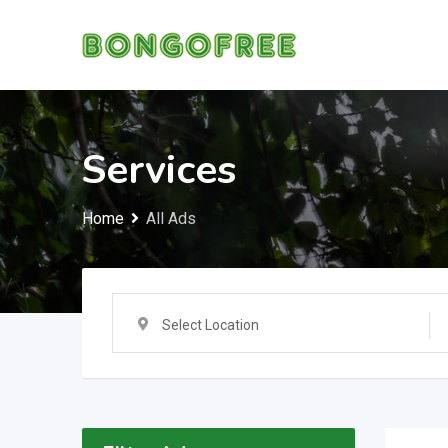
Skip
to
content
Services
Home
All Ads
Select Location