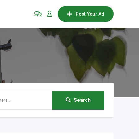
Post Your Ad
Search