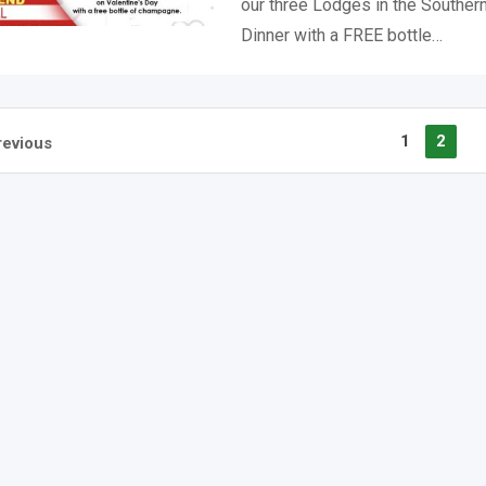
our three Lodges in the Southern
Dinner with a FREE bottle…
1
2
revious