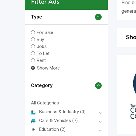
Filter Ads
Find b
genera
Type
For Sale
Sho
Buy
Jobs
To Let
Rent
Show More
Category
All Categories
Business & Industry
(0)
Cars & Vehicles
(7)
Education
(2)