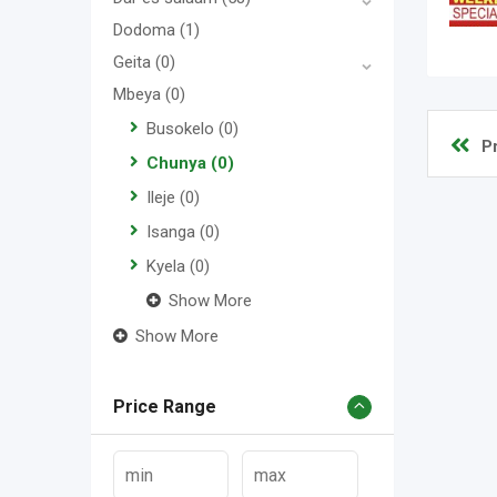
Dodoma
(1)
Geita
(0)
Mbeya
(0)
Busokelo
(0)
P
Chunya
(0)
Ileje
(0)
Isanga
(0)
Kyela
(0)
Show More
Show More
Price Range