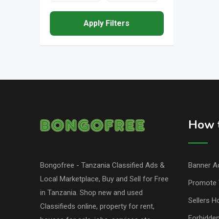
Apply Filters
How t
Bongofree - Tanzania Classified Ads &
Banner Ad
Local Marketplace, Buy and Sell for Free
Promote 
in Tanzania. Shop new and used
Sellers H
Classifieds online, property for rent,
Forbidde