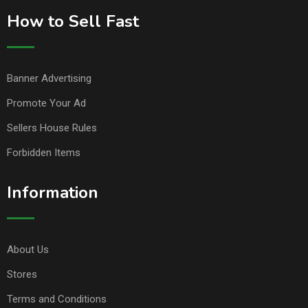
How to Sell Fast
Banner Advertising
Promote Your Ad
Sellers House Rules
Forbidden Items
Information
About Us
Stores
Terms and Conditions