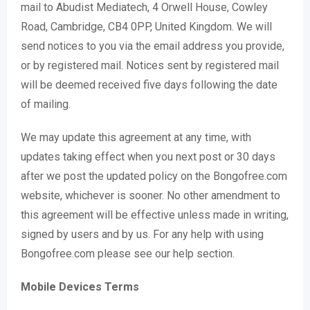
mail to Abudist Mediatech, 4 Orwell House, Cowley
Road, Cambridge, CB4 0PP, United Kingdom. We will
send notices to you via the email address you provide,
or by registered mail. Notices sent by registered mail
will be deemed received five days following the date
of mailing.
We may update this agreement at any time, with
updates taking effect when you next post or 30 days
after we post the updated policy on the Bongofree.com
website, whichever is sooner. No other amendment to
this agreement will be effective unless made in writing,
signed by users and by us. For any help with using
Bongofree.com please see our help section.
Mobile Devices Terms