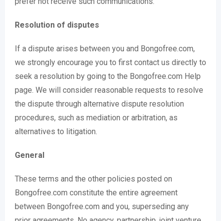
prefer not receive such communications.
Resolution of disputes
If a dispute arises between you and Bongofree.com,
we strongly encourage you to first contact us directly to
seek a resolution by going to the Bongofree.com Help
page. We will consider reasonable requests to resolve
the dispute through alternative dispute resolution
procedures, such as mediation or arbitration, as
alternatives to litigation.
General
These terms and the other policies posted on
Bongofree.com constitute the entire agreement
between Bongofree.com and you, superseding any
prior agreements. No agency, partnership, joint venture,