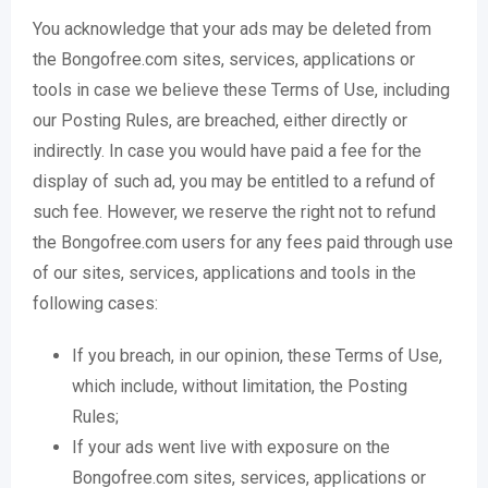
You acknowledge that your ads may be deleted from
the Bongofree.com sites, services, applications or
tools in case we believe these Terms of Use, including
our Posting Rules, are breached, either directly or
indirectly. In case you would have paid a fee for the
display of such ad, you may be entitled to a refund of
such fee. However, we reserve the right not to refund
the Bongofree.com users for any fees paid through use
of our sites, services, applications and tools in the
following cases:
If you breach, in our opinion, these Terms of Use,
which include, without limitation, the Posting
Rules;
If your ads went live with exposure on the
Bongofree.com sites, services, applications or