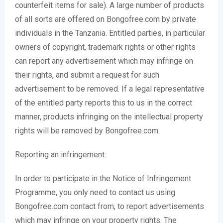
counterfeit items for sale). A large number of products
of all sorts are offered on Bongofree.com by private
individuals in the Tanzania. Entitled parties, in particular
owners of copyright, trademark rights or other rights
can report any advertisement which may infringe on
their rights, and submit a request for such
advertisement to be removed. If a legal representative
of the entitled party reports this to us in the correct
manner, products infringing on the intellectual property
rights will be removed by Bongofree.com.
Reporting an infringement:
In order to participate in the Notice of Infringement
Programme, you only need to contact us using
Bongofree.com contact from, to report advertisements
which may infringe on your property rights. The