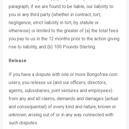
paragraph, if we are found to be liable, our liability to
you or any third party (whether in contract, tort,
negligence, strict liability in tort, by statute or
otherwise) is limited to the greater of (a) the total fees
you pay to us in the 12 months prior to the action giving
rise to liability, and (b) 100 Pounds Sterling.
Release
If you have a dispute with one or more Bongofree.com
users, you release us (and our officers, directors,
agents, subsidiaries, joint ventures and employees)
from any and all claims, demands and damages (actual
and consequential) of every kind and nature, known or
unknown, arising out of or in any way connected with
such disputes.