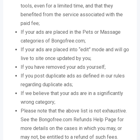
tools, even for a limited time, and that they
benefited from the service associated with the
paid fee;
If your ads are placed in the Pets or Massage
categories of Bongofree.com;
If your ads are placed into “edit” mode and will go
live to site once updated by you;
If you have removed your ads yourself;
If you post duplicate ads as defined in our rules
regarding duplicate ads;
If we believe that your ads are in a significantly
wrong category;
Please note that the above list is not exhaustive.
See the Bongofree.com Refunds Help Page for
more details on the cases in which you may, or
may not, be entitled to a refund of such fees.