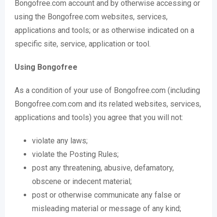
Bongofree.com account and by otherwise accessing or
using the Bongofree.com websites, services,
applications and tools; or as otherwise indicated on a
specific site, service, application or tool.
Using Bongofree
As a condition of your use of Bongofree.com (including
Bongofree.com.com and its related websites, services,
applications and tools) you agree that you will not:
violate any laws;
violate the Posting Rules;
post any threatening, abusive, defamatory,
obscene or indecent material;
post or otherwise communicate any false or
misleading material or message of any kind;