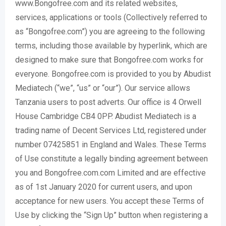
www.Bongofree.com and its related websites,
services, applications or tools (Collectively referred to
as “Bongofree.com”) you are agreeing to the following
terms, including those available by hyperlink, which are
designed to make sure that Bongofree.com works for
everyone. Bongofree.com is provided to you by Abudist
Mediatech (“we”, “us” or “our”). Our service allows
Tanzania users to post adverts. Our office is 4 Orwell
House Cambridge CB4 0PP. Abudist Mediatech is a
trading name of Decent Services Ltd, registered under
number 07425851 in England and Wales. These Terms
of Use constitute a legally binding agreement between
you and Bongofree.com.com Limited and are effective
as of 1st January 2020 for current users, and upon
acceptance for new users. You accept these Terms of
Use by clicking the “Sign Up” button when registering a