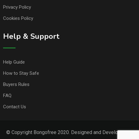
Privacy Policy
Cookies Policy
Help & Support
Help Guide
How to Stay Safe
Buyers Rules
FAQ
Contact Us
© Copyright Bongofree 2020. Designed and Developed by