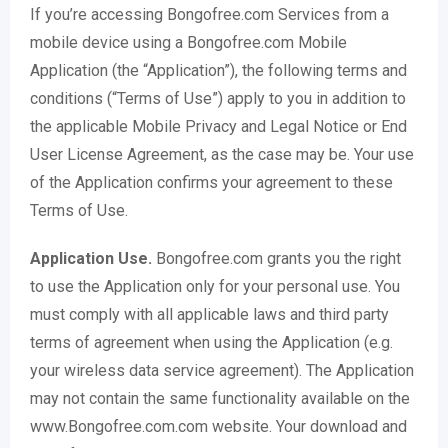
If you’re accessing Bongofree.com Services from a
mobile device using a Bongofree.com Mobile
Application (the “Application”), the following terms and
conditions (“Terms of Use”) apply to you in addition to
the applicable Mobile Privacy and Legal Notice or End
User License Agreement, as the case may be. Your use
of the Application confirms your agreement to these
Terms of Use.
Application Use.
Bongofree.com grants you the right
to use the Application only for your personal use. You
must comply with all applicable laws and third party
terms of agreement when using the Application (e.g.
your wireless data service agreement). The Application
may not contain the same functionality available on the
www.Bongofree.com.com website. Your download and