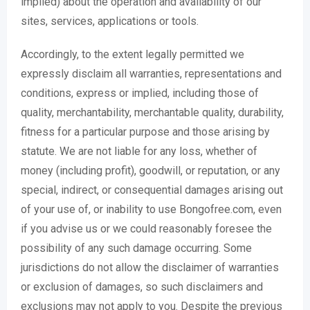
implied) about the operation and availability of our
sites, services, applications or tools.
Accordingly, to the extent legally permitted we
expressly disclaim all warranties, representations and
conditions, express or implied, including those of
quality, merchantability, merchantable quality, durability,
fitness for a particular purpose and those arising by
statute. We are not liable for any loss, whether of
money (including profit), goodwill, or reputation, or any
special, indirect, or consequential damages arising out
of your use of, or inability to use Bongofree.com, even
if you advise us or we could reasonably foresee the
possibility of any such damage occurring. Some
jurisdictions do not allow the disclaimer of warranties
or exclusion of damages, so such disclaimers and
exclusions may not apply to you. Despite the previous