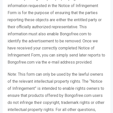
information requested in the Notice of Infringement
Form is for the purpose of ensuring that the parties
reporting these objects are either the entitled party or
their officially authorized representative. This
information must also enable Bongofree.com to
identify the advertisement to be removed. Once we
have received your correctly completed Notice of
Infringement Form, you can simply send later reports to
Bongofree.com via the e-mail address provided.
Note: This form can only be used by the lawful owners
of the relevant intellectual property rights. The “Notice
of Infringement” is intended to enable rights owners to
ensure that products offered by Bongofree.com users
do not infringe their copyright, trademark rights or other
intellectual property rights. For all other questions,