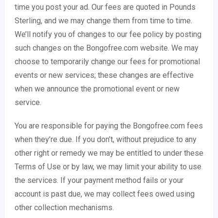
time you post your ad. Our fees are quoted in Pounds
Sterling, and we may change them from time to time.
We’ll notify you of changes to our fee policy by posting
such changes on the Bongofree.com website. We may
choose to temporarily change our fees for promotional
events or new services; these changes are effective
when we announce the promotional event or new
service.
You are responsible for paying the Bongofree.com fees
when they’re due. If you don’t, without prejudice to any
other right or remedy we may be entitled to under these
Terms of Use or by law, we may limit your ability to use
the services. If your payment method fails or your
account is past due, we may collect fees owed using
other collection mechanisms.