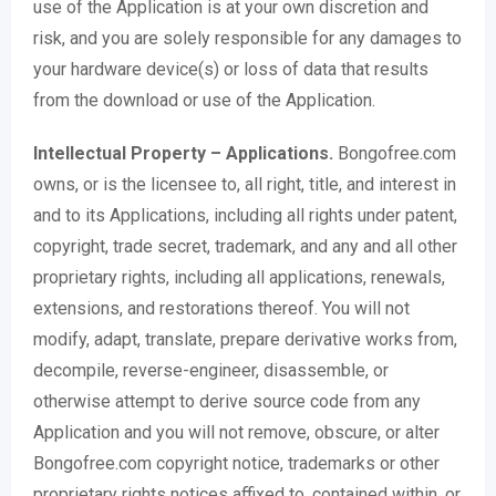
use of the Application is at your own discretion and
risk, and you are solely responsible for any damages to
your hardware device(s) or loss of data that results
from the download or use of the Application.
Intellectual Property – Applications.
Bongofree.com
owns, or is the licensee to, all right, title, and interest in
and to its Applications, including all rights under patent,
copyright, trade secret, trademark, and any and all other
proprietary rights, including all applications, renewals,
extensions, and restorations thereof. You will not
modify, adapt, translate, prepare derivative works from,
decompile, reverse-engineer, disassemble, or
otherwise attempt to derive source code from any
Application and you will not remove, obscure, or alter
Bongofree.com copyright notice, trademarks or other
proprietary rights notices affixed to, contained within, or