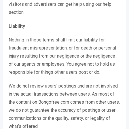
visitors and advertisers can get help using our help
section.
Liability
Nothing in these terms shall limit our liability for
fraudulent misrepresentation, or for death or personal
injury resulting from our negligence or the negligence
of our agents or employees. You agree not to hold us
responsible for things other users post or do.
We do not review users’ postings and are not involved
in the actual transactions between users. As most of
the content on Bongofree.com comes from other users,
we do not guarantee the accuracy of postings or user
communications or the quality, safety, or legality of
what’s offered.