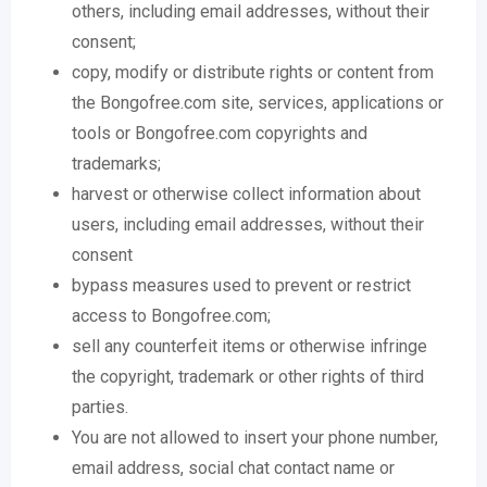
others, including email addresses, without their
consent;
copy, modify or distribute rights or content from
the Bongofree.com site, services, applications or
tools or Bongofree.com copyrights and
trademarks;
harvest or otherwise collect information about
users, including email addresses, without their
consent
bypass measures used to prevent or restrict
access to Bongofree.com;
sell any counterfeit items or otherwise infringe
the copyright, trademark or other rights of third
parties.
You are not allowed to insert your phone number,
email address, social chat contact name or