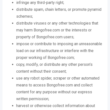
infringe any third-party right;
distribute spam, chain letters, or promote pyramid
schemes;
distribute viruses or any other technologies that
may harm Bongofree.com or the interests or
property of Bongofree.com users;
impose or contribute to imposing an unreasonable
load on our infrastructure or interfere with the
proper working of Bongofree.com;
copy, modify, or distribute any other person’s
content without their consent;
use any robot spider, scraper or other automated
means to access Bongofree.com and collect
content for any purpose without our express
written permission;
harvest or otherwise collect information about