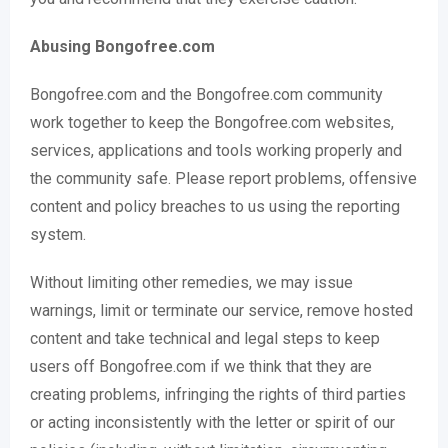
Abusing Bongofree.com
Bongofree.com and the Bongofree.com community
work together to keep the Bongofree.com websites,
services, applications and tools working properly and
the community safe. Please report problems, offensive
content and policy breaches to us using the reporting
system.
Without limiting other remedies, we may issue
warnings, limit or terminate our service, remove hosted
content and take technical and legal steps to keep
users off Bongofree.com if we think that they are
creating problems, infringing the rights of third parties
or acting inconsistently with the letter or spirit of our