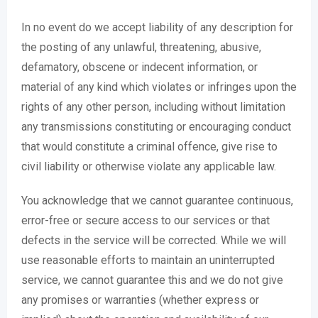
In no event do we accept liability of any description for
the posting of any unlawful, threatening, abusive,
defamatory, obscene or indecent information, or
material of any kind which violates or infringes upon the
rights of any other person, including without limitation
any transmissions constituting or encouraging conduct
that would constitute a criminal offence, give rise to
civil liability or otherwise violate any applicable law.
You acknowledge that we cannot guarantee continuous,
error-free or secure access to our services or that
defects in the service will be corrected. While we will
use reasonable efforts to maintain an uninterrupted
service, we cannot guarantee this and we do not give
any promises or warranties (whether express or