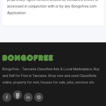
accessed in conjunction with or by any Bongofree.com
Application.
Bongofree - Tanzania Classified Ads & Local Marketplace, Buy
and Sell for Free in Tanzania. Shop new and used Classifieds
online, property for rent, houses for sale, jobs, services etc.