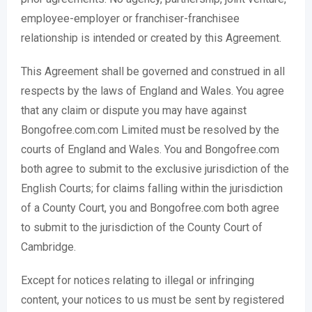
employee-employer or franchiser-franchisee
relationship is intended or created by this Agreement.
This Agreement shall be governed and construed in all
respects by the laws of England and Wales. You agree
that any claim or dispute you may have against
Bongofree.com.com Limited must be resolved by the
courts of England and Wales. You and Bongofree.com
both agree to submit to the exclusive jurisdiction of the
English Courts; for claims falling within the jurisdiction
of a County Court, you and Bongofree.com both agree
to submit to the jurisdiction of the County Court of
Cambridge.
Except for notices relating to illegal or infringing
content, your notices to us must be sent by registered