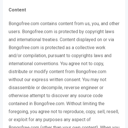
Content
Bongofree.com contains content from us, you, and other
users. Bongofree.com is protected by copyright laws
and international treaties. Content displayed on or via
Bongofree.com is protected as a collective work
and/or compilation, pursuant to copyrights laws and
international conventions. You agree not to copy,
distribute or modify content from Bongofree.com
without our express written consent. You may not
disassemble or decompile, reverse engineer or
otherwise attempt to discover any source code
contained in Bongofree.com. Without limiting the
foregoing, you agree not to reproduce, copy, sell, resell,
or exploit for any purposes any aspect of
Bongofree.com (other than your own content). When you