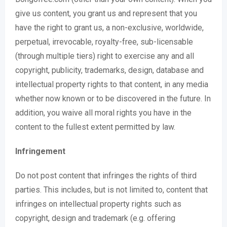
give us content, you grant us and represent that you
have the right to grant us, a non-exclusive, worldwide,
perpetual, irrevocable, royalty-free, sub-licensable
(through multiple tiers) right to exercise any and all
copyright, publicity, trademarks, design, database and
intellectual property rights to that content, in any media
whether now known or to be discovered in the future. In
addition, you waive all moral rights you have in the
content to the fullest extent permitted by law.
Infringement
Do not post content that infringes the rights of third
parties. This includes, but is not limited to, content that
infringes on intellectual property rights such as
copyright, design and trademark (e.g. offering