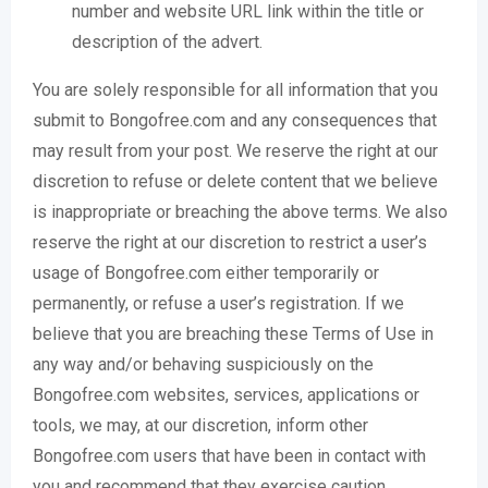
number and website URL link within the title or
description of the advert.
You are solely responsible for all information that you
submit to Bongofree.com and any consequences that
may result from your post. We reserve the right at our
discretion to refuse or delete content that we believe
is inappropriate or breaching the above terms. We also
reserve the right at our discretion to restrict a user’s
usage of Bongofree.com either temporarily or
permanently, or refuse a user’s registration. If we
believe that you are breaching these Terms of Use in
any way and/or behaving suspiciously on the
Bongofree.com websites, services, applications or
tools, we may, at our discretion, inform other
Bongofree.com users that have been in contact with
you and recommend that they exercise caution.