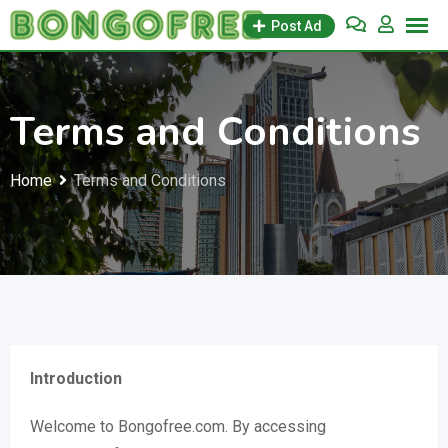
Skip
Post Ad
to
content
Terms and Conditions
Home
Terms and Conditions
Introduction
Welcome to Bongofree.com. By accessing