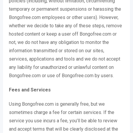
policies (including, without limitation, circumventing
temporary or permanent suspensions or harassing the
Bongofree.com employees or other users). However,
whether we decide to take any of these steps, remove
hosted content or keep a user off Bongofree.com or
not, we do not have any obligation to monitor the
information transmitted or stored on our sites,
services, applications and tools and we do not accept
any liability for unauthorized or unlawful content on
Bongofree.com or use of Bongofree.com by users.
Fees and Services
Using Bongofree.com is generally free, but we
sometimes charge a fee for certain services. If the
service you use incurs a fee, you’ll be able to review
and accept terms that will be clearly disclosed at the