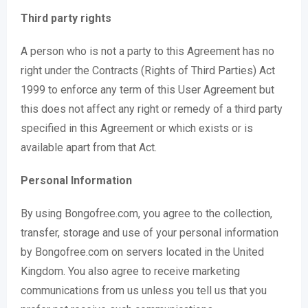
Third party rights
A person who is not a party to this Agreement has no
right under the Contracts (Rights of Third Parties) Act
1999 to enforce any term of this User Agreement but
this does not affect any right or remedy of a third party
specified in this Agreement or which exists or is
available apart from that Act.
Personal Information
By using Bongofree.com, you agree to the collection,
transfer, storage and use of your personal information
by Bongofree.com on servers located in the United
Kingdom. You also agree to receive marketing
communications from us unless you tell us that you