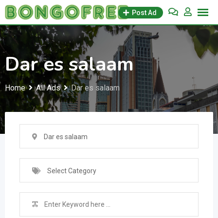
Skip
Post Ad
to
content
Dar es salaam
Home
All Ads
Dar es salaam
Dar es salaam
Select Category