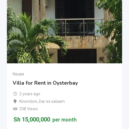
House
Villa for Rent in Oysterbay
2 years ago
Kinondoni
,
Dar es salaam
338 Views
Sh
15,000,000
per month