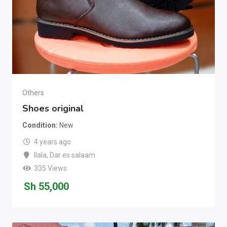
Others
Shoes original
Condition
New
4 years ago
Ilala
,
Dar es salaam
335 Views
Sh
55,000