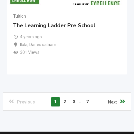
Tuition
The Learning Ladder Pre School
4 years ago
Ilala
,
Dar es salaam
301 Views
1
2
3
...
7
Previous
Next