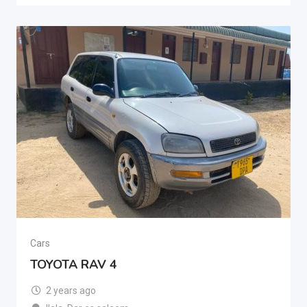
Cars
TOYOTA RAV 4
2 years ago