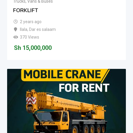
Trucks, Vans & Buses
FORKLIFT
2 years ago
Ilala
,
Dar es salaam
370 Views
Sh
15,000,000