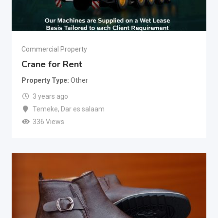
Commercial Property
Crane for Rent
Property Type
Other
3 years ago
Temeke
,
Dar es salaam
336 Views