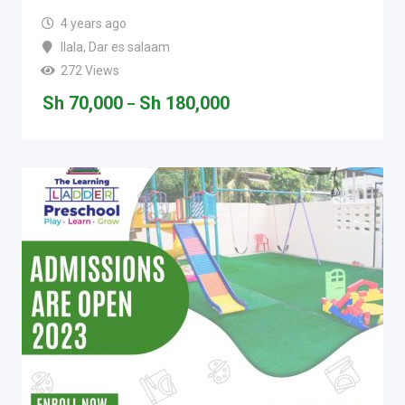
4 years ago
Ilala
,
Dar es salaam
272 Views
Sh
70,000
Sh
180,000
–