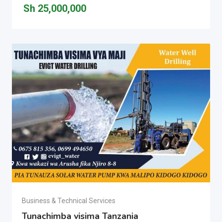
Sh
25,000,000
Business & Technical Services
Tunachimba visima Tanzania