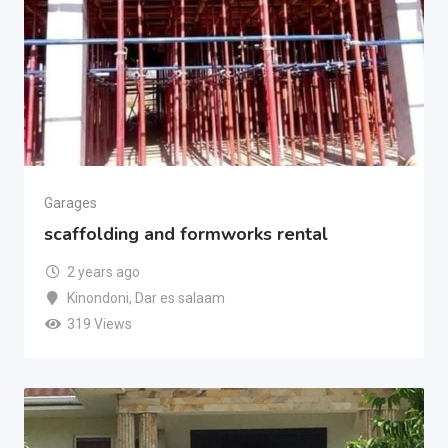
Garages
scaffolding and formworks rental
2 years ago
Kinondoni
,
Dar es salaam
319 Views