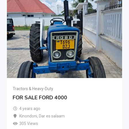
Tractors & Heavy-Duty
FOR SALE FORD 4000
4 years ago
Kinondoni
,
Dar es salaam
305 Views