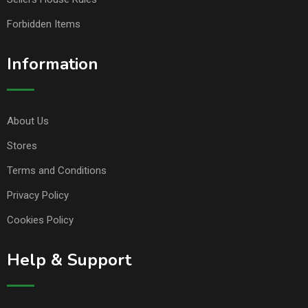
Forbidden Items
Information
About Us
Stores
Terms and Conditions
Privacy Policy
Cookies Policy
Help & Support