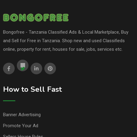
Bongofree - Tanzania Classified Ads & Local Marketplace, Buy
and Sell for Free in Tanzania. Shop new and used Classifieds
online, property for rent, houses for sale, jobs, services etc.
How to Sell Fast
Banner Advertising
Promote Your Ad
Sellers House Rules