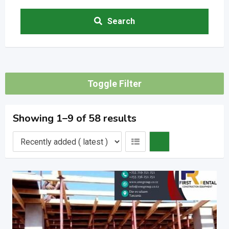
Search
Toggle Filter
Showing 1–9 of 58 results