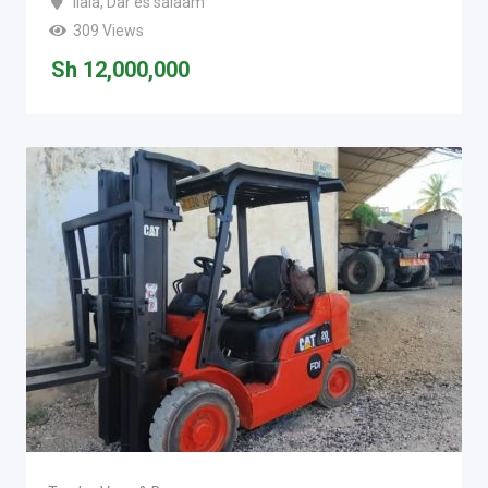
Ilala
,
Dar es salaam
309 Views
Sh
12,000,000