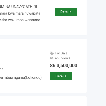
NIA NA UNAVYOATHIRI
Details
ara kwa mara huwapata
mesha wakumba wanaume
For Sale
465 Views
Sh
3,500,000
ha
Details
kwa mbao ngumu(Loliondo)