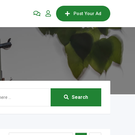
Post Your Ad
Search