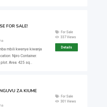
E FOR SALE!
For Sale
337 Views
ha
Details
umba mbili kwenye kiwanja
ation: Njiro Container.
plot. Area: 425 sq…
 NGUVU ZA KIUME
For Sale
301 Views
ha