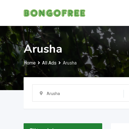
Skip
to
content
Arusha
Home
All Ads
Arusha
Arusha