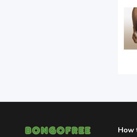
How t