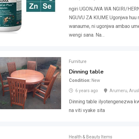
ngiri UGONJWA WA NGIRI/HER
NGUVU ZA KIUME Ugonjwa huu m
wanaume, ni ugonjwa ambao u
wengi sana. Na…
Furniture
Dinning table
Condition
New
6 years ago
Arumeru
,
Arus
Dinning table ilyotengenezwa 
na viti vyake sita
Health & Beauty Items