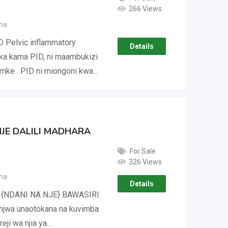
266 Views
ha
D Pelvic inflammatory
Details
ka kama PID, ni maambukizi
mke . PID ni miongoni kwa…
NJE DALILI MADHARA
For Sale
326 Views
ha
Details
 {NDANI NA NJE} BAWASIRI
wa unaotokana na kuvimba
eji wa njia ya…