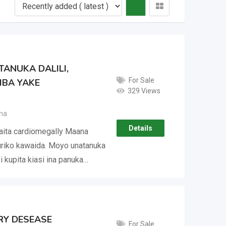
ANUKA DALILI,
For Sale
IBA YAKE
329 Views
ha
Details
aita cardiomegally Maana
iko kawaida. Moyo unatanuka
i kupita kiasi ina panuka…
ORY DESEASE
For Sale