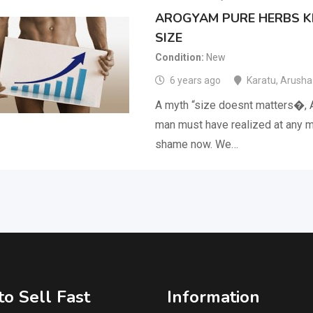
AROGYAM PURE HERBS KI
SIZE
Condition
New
6 years ago
Karatu
,
Arusha
A myth “size doesnt matters�, 
man must have realized at any m
shame now. We…
o Sell Fast
Information