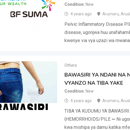
Condition
New
4 years ago
Arumeru
,
Arus
Pelvic Inflammatory Disease PI
disease, ugonjwa huu unafahami
kwenye via vya uzazi wa mwana
Others
BAWASIRI YA NDANI NA 
VYANZO NA TIBA YAKE
Condition
New
4 years ago
Arumeru
,
Arus
TIBA YA KUDUMU YA BAWASIRI
{HEMORRHOIDS/PILE ➖ Ni ugonj
kwa mishipa ya damu katika mfer