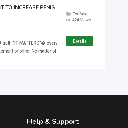
T TO INCREASE PENIS
For Sale
424 Views
Details
A truth “IT MATTERS”� every
oment or other. No matter of
Help & Support