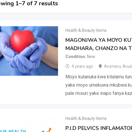
wing 1–7 of 7 results
Health & Beauty Items
MAGONJWA YA MOYO KUT
MADHARA, CHANZO NA T
Condition
New
4 years ago
Arumeru
,
Arus
Moyo kutanuka kwa kitalamu tun
yake moyo umekuwa mkubwa kur
pale misuri yake inapo fanya kaz
Health & Beauty Items
P.I.D PELVICS INFLAMAT