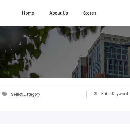
Home
About Us
Stores
Select Category