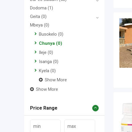
Dodoma
(1)
Geita
(0)
Mbeya
(0)
Busokelo
(0)
Chunya
(0)
Ileje
(0)
Isanga
(0)
Kyela
(0)
Show More
Show More
Price Range