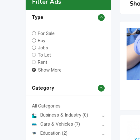
Filter Ads
Sho
Type
For Sale
Buy
Jobs
To Let
Rent
Show More
Category
All Categories
Business & Industry
(0)
Cars & Vehicles
(7)
Education
(2)