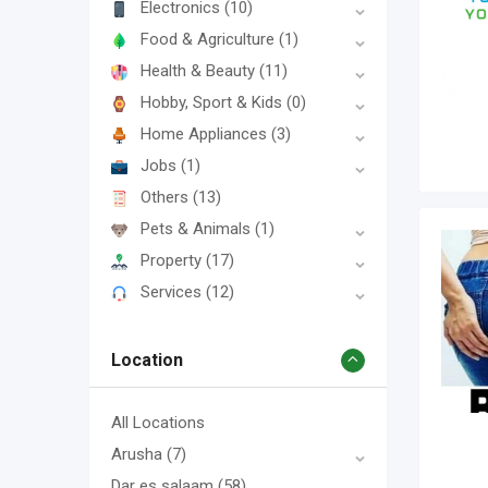
Electronics
(10)
Food & Agriculture
(1)
Health & Beauty
(11)
Hobby, Sport & Kids
(0)
Home Appliances
(3)
Jobs
(1)
Others
(13)
Pets & Animals
(1)
Property
(17)
Services
(12)
Location
All Locations
Arusha
(7)
Dar es salaam
(58)