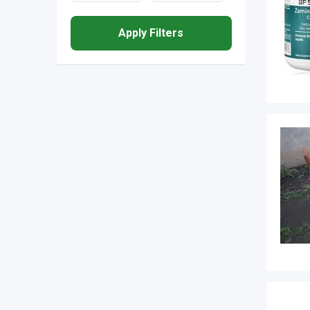
Apply Filters