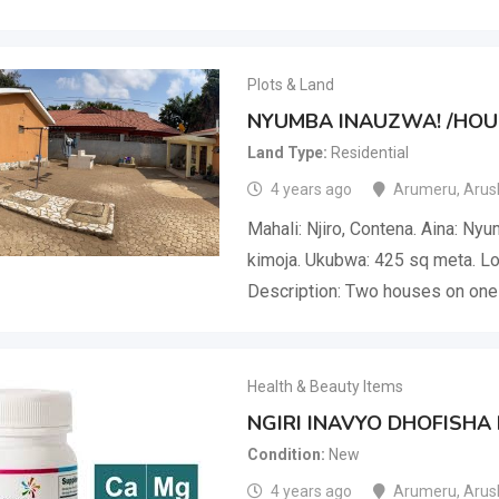
Plots & Land
NYUMBA INAUZWA! /HOUS
Land Type
Residential
4 years ago
Arumeru
,
Arus
Mahali: Njiro, Contena. Aina: Ny
kimoja. Ukubwa: 425 sq meta. Loc
Description: Two houses on one 
Health & Beauty Items
NGIRI INAVYO DHOFISHA
Condition
New
4 years ago
Arumeru
,
Arus