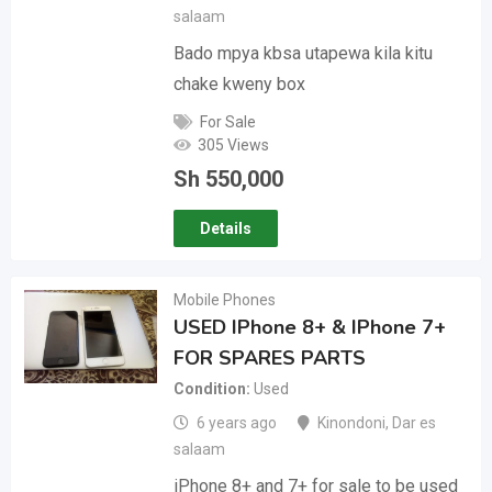
salaam
Bado mpya kbsa utapewa kila kitu
chake kweny box
For Sale
305 Views
Sh
550,000
Details
Mobile Phones
USED IPhone 8+ & IPhone 7+
FOR SPARES PARTS
Condition
Used
6 years ago
Kinondoni
,
Dar es
salaam
iPhone 8+ and 7+ for sale to be used