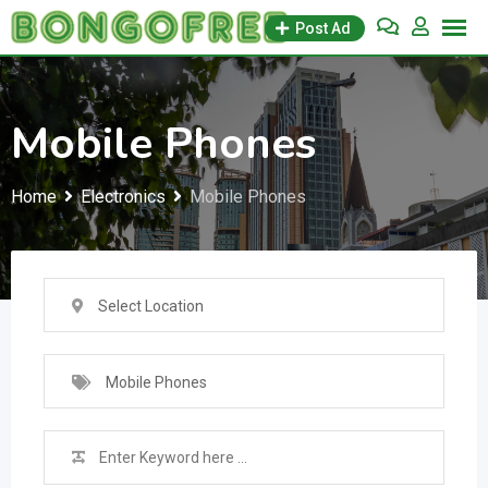
Skip
Post Ad
to
content
Mobile Phones
Home
Electronics
Mobile Phones
Select Location
Mobile Phones