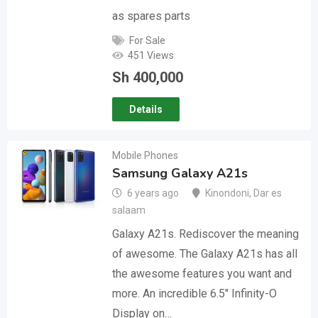
as spares parts
For Sale
451 Views
Sh
400,000
Details
Mobile Phones
Samsung Galaxy A21s
6 years ago
Kinondoni
,
Dar es
salaam
Galaxy A21s. Rediscover the meaning
of awesome. The Galaxy A21s has all
the awesome features you want and
more. An incredible 6.5″ Infinity-O
Display on…