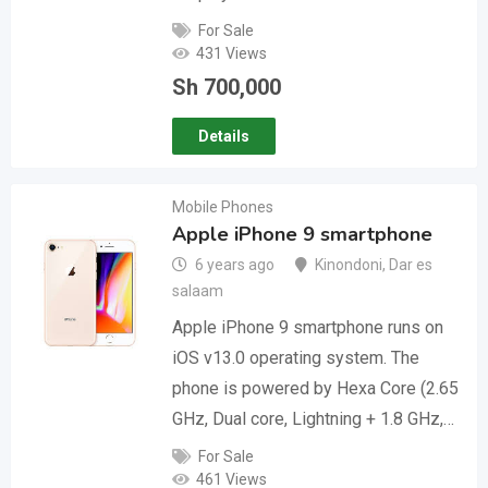
For Sale
431 Views
Sh
700,000
Details
Mobile Phones
Apple iPhone 9 smartphone
6 years ago
Kinondoni
,
Dar es
salaam
Apple iPhone 9 smartphone runs on
iOS v13.0 operating system. The
phone is powered by Hexa Core (2.65
GHz, Dual core, Lightning + 1.8 GHz,…
For Sale
461 Views