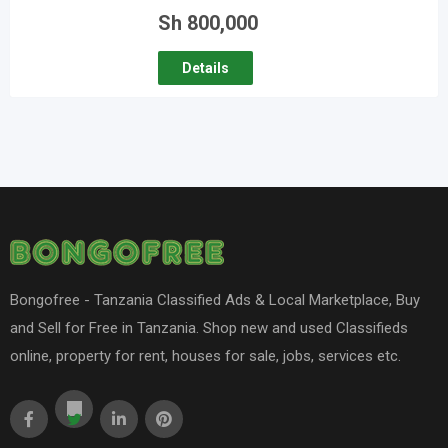
Sh
800,000
Details
Bongofree - Tanzania Classified Ads & Local Marketplace, Buy
and Sell for Free in Tanzania. Shop new and used Classifieds
online, property for rent, houses for sale, jobs, services etc.