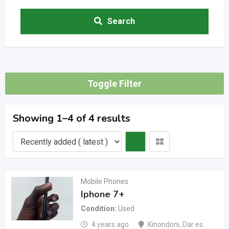
Search
Toggle Filter
Showing 1–4 of 4 results
Mobile Phones
Iphone 7+
Condition
Used
4 years ago
Kinondoni
,
Dar es