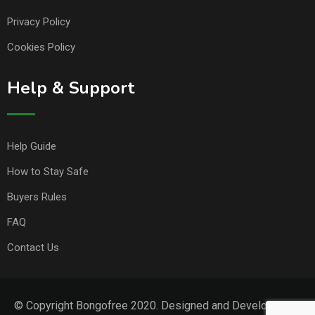
Privacy Policy
Cookies Policy
Help & Support
Help Guide
How to Stay Safe
Buyers Rules
FAQ
Contact Us
© Copyright Bongofree 2020. Designed and Developed by