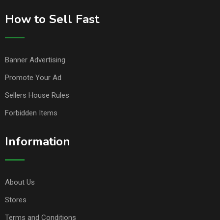
How to Sell Fast
Banner Advertising
Promote Your Ad
Sellers House Rules
Forbidden Items
Information
About Us
Stores
Terms and Conditions