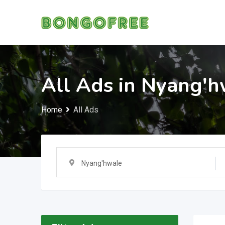
Skip
to
content
All Ads in Nyang'h
Home
All Ads
Nyang'hwale