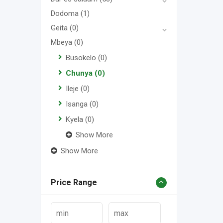
Dodoma
(1)
Geita
(0)
Mbeya
(0)
Busokelo
(0)
Chunya
(0)
Ileje
(0)
Isanga
(0)
Kyela
(0)
Show More
Show More
Price Range