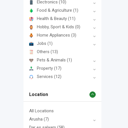
Electronics
(10)
Food & Agriculture
(1)
Health & Beauty
(11)
Hobby, Sport & Kids
(0)
Home Appliances
(3)
Jobs
(1)
Others
(13)
Pets & Animals
(1)
Property
(17)
Services
(12)
Location
All Locations
Arusha
(7)
Dar es salaam
(58)