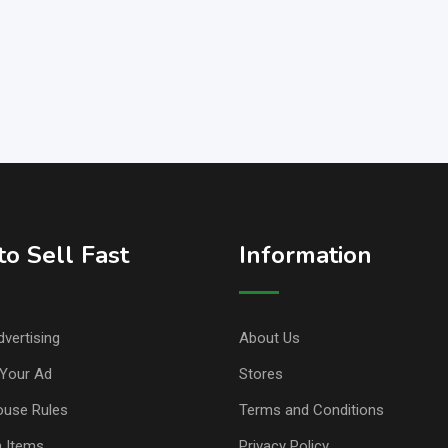
o Sell Fast
Information
vertising
About Us
Your Ad
Stores
ouse Rules
Terms and Conditions
n Items
Privacy Policy