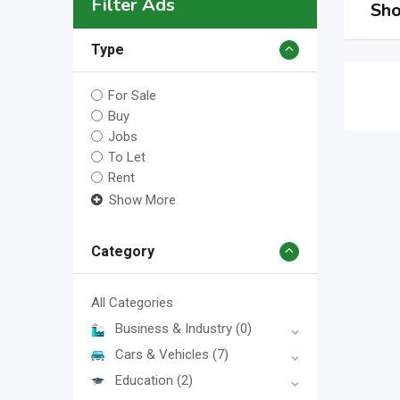
Filter Ads
Sho
Type
For Sale
Buy
Jobs
To Let
Rent
Show More
Category
All Categories
Business & Industry
(0)
Cars & Vehicles
(7)
Education
(2)