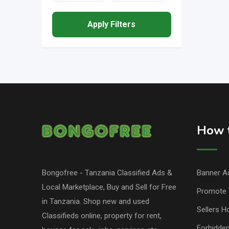
Apply Filters
How t
Bongofree - Tanzania Classified Ads &
Banner Ad
Local Marketplace, Buy and Sell for Free
Promote 
in Tanzania. Shop new and used
Sellers H
Classifieds online, property for rent,
Forbidde