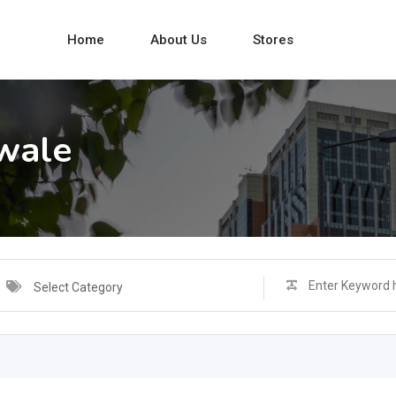
Home
About Us
Stores
wale
Select Category