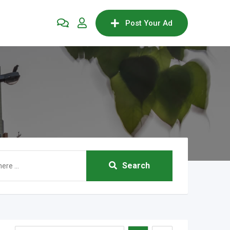
Post Your Ad
Search