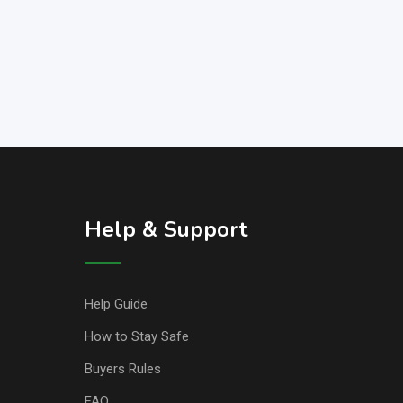
Help & Support
Help Guide
How to Stay Safe
Buyers Rules
FAQ