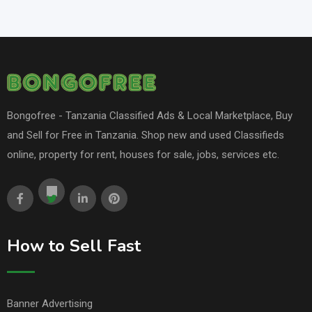
Bongofree - Tanzania Classified Ads & Local Marketplace, Buy
and Sell for Free in Tanzania. Shop new and used Classifieds
online, property for rent, houses for sale, jobs, services etc.
How to Sell Fast
Banner Advertising