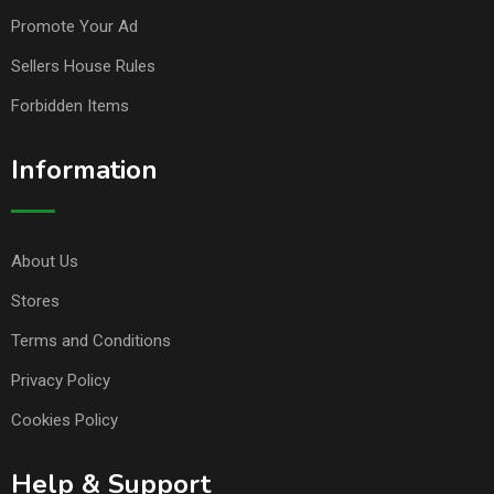
Promote Your Ad
Sellers House Rules
Forbidden Items
Information
About Us
Stores
Terms and Conditions
Privacy Policy
Cookies Policy
Help & Support