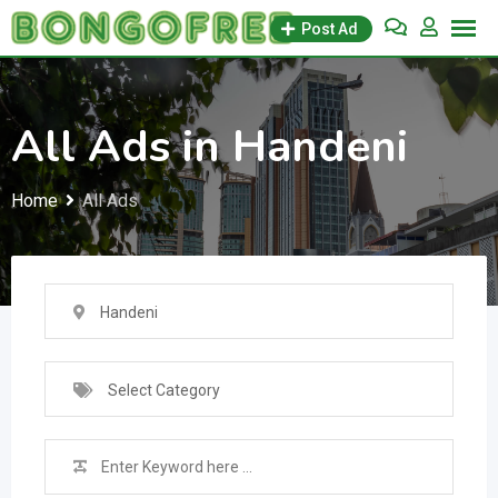
Skip
Post Ad
to
content
All Ads in Handeni
Home
All Ads
Handeni
Select Category