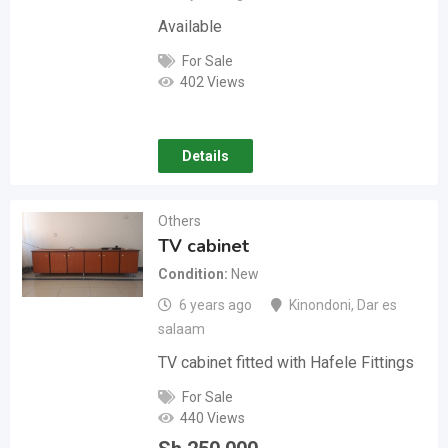
Available
For Sale
402 Views
Details
Others
TV cabinet
Condition
New
6 years ago
Kinondoni
,
Dar es
salaam
TV cabinet fitted with Hafele Fittings
For Sale
440 Views