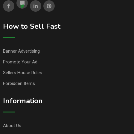
How to Sell Fast
Banner Advertising
Promote Your Ad
Sellers House Rules
Forbidden Items
Information
About Us