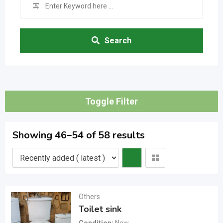
Search
Toggle Filter
Showing 46–54 of 58 results
Others
Toilet sink