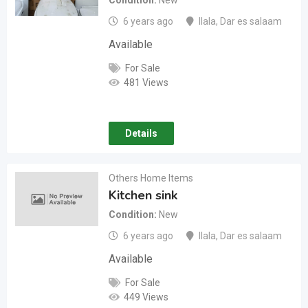
Condition
New
6 years ago
Ilala
,
Dar es salaam
Available
For Sale
481 Views
Details
Others Home Items
Kitchen sink
Condition
New
6 years ago
Ilala
,
Dar es salaam
Available
For Sale
449 Views