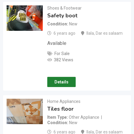
Shoes & Footwear
Safety boot
Condition
New
6 years ago
Ilala
,
Dar es salaam
Available
For Sale
382 Views
Details
Home Appliances
Tiles floor
Item Type
Other Appliance
Condition
New
6 years ago
Ilala
,
Dar es salaam