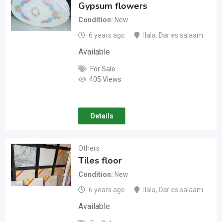
Gypsum flowers
Condition
New
6 years ago
Ilala
,
Dar es salaam
Available
For Sale
405 Views
Details
Others
Tiles floor
Condition
New
6 years ago
Ilala
,
Dar es salaam
Available