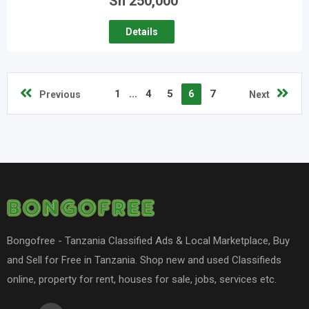
Sh
250,000
Details
1
...
4
5
6
7
Previous
Next
Bongofree - Tanzania Classified Ads & Local Marketplace, Buy
and Sell for Free in Tanzania. Shop new and used Classifieds
online, property for rent, houses for sale, jobs, services etc.