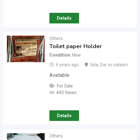
Details
Others
Toilet paper Holder
Condition
New
6 years ago
Ilala
,
Dar es salaam
Available
For Sale
443 Views
Details
Others