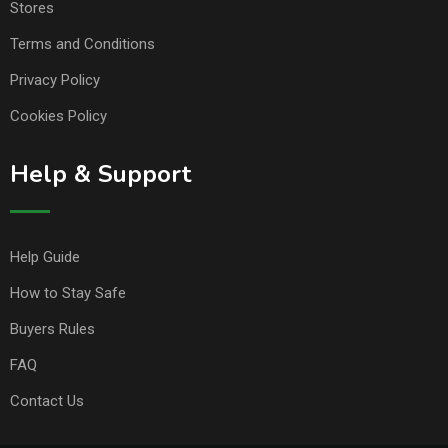
Stores
Terms and Conditions
Privacy Policy
Cookies Policy
Help & Support
Help Guide
How to Stay Safe
Buyers Rules
FAQ
Contact Us