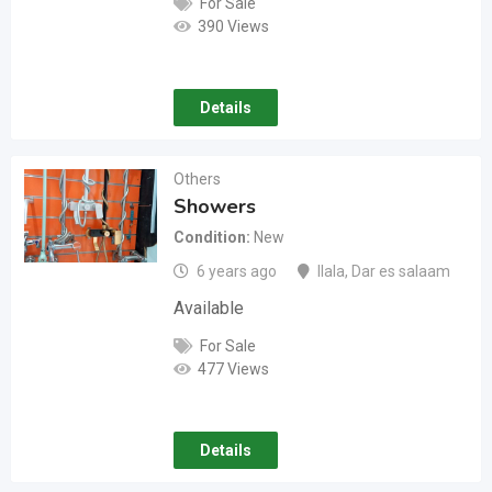
For Sale
390 Views
Details
Others
Showers
Condition
New
6 years ago
Ilala
,
Dar es salaam
Available
For Sale
477 Views
Details