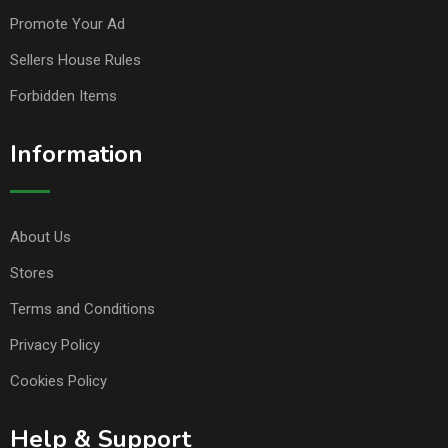
Promote Your Ad
Sellers House Rules
Forbidden Items
Information
About Us
Stores
Terms and Conditions
Privacy Policy
Cookies Policy
Help & Support