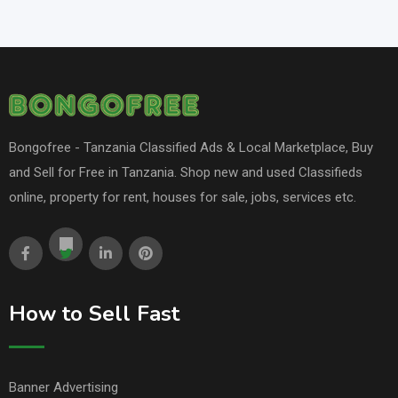
Bongofree - Tanzania Classified Ads & Local Marketplace, Buy
and Sell for Free in Tanzania. Shop new and used Classifieds
online, property for rent, houses for sale, jobs, services etc.
How to Sell Fast
Banner Advertising