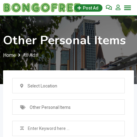
Skip
Post Ad
to
content
Other Personal Items
Home
All Ads
Select Location
Other Personal Items