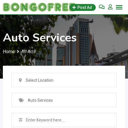
Skip
Post Ad
to
content
Auto Services
Home
All Ads
Select Location
Auto Services