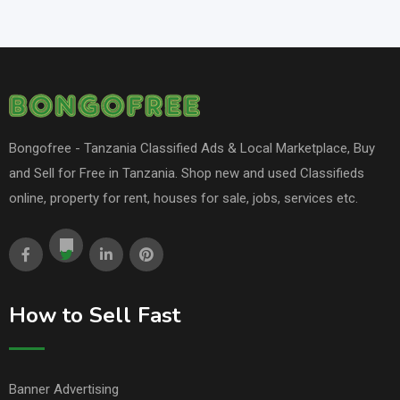
Bongofree - Tanzania Classified Ads & Local Marketplace, Buy
and Sell for Free in Tanzania. Shop new and used Classifieds
online, property for rent, houses for sale, jobs, services etc.
How to Sell Fast
Banner Advertising