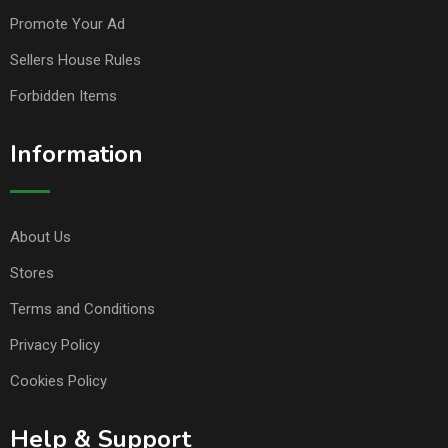
Promote Your Ad
Sellers House Rules
Forbidden Items
Information
About Us
Stores
Terms and Conditions
Privacy Policy
Cookies Policy
Help & Support