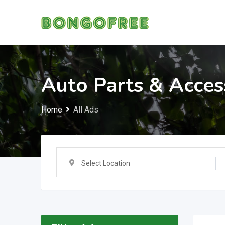
Skip
to
content
Auto Parts & Acces
Home
All Ads
Select Location