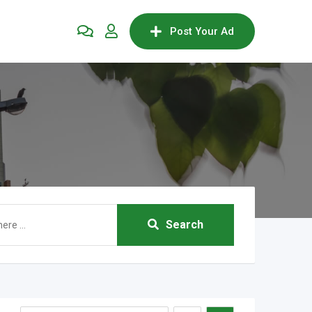
Post Your Ad
Search