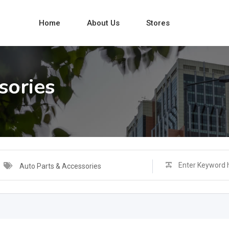
Home
About Us
Stores
sories
Auto Parts & Accessories