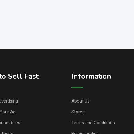
o Sell Fast
Information
vertising
About Us
Your Ad
Stores
ouse Rules
Terms and Conditions
n Items
Privacy Policy