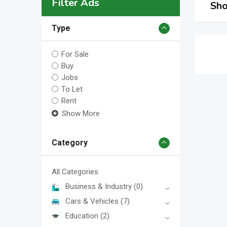
Filter Ads
Sho
Type
For Sale
Buy
Jobs
To Let
Rent
Show More
Category
All Categories
Business & Industry
(0)
Cars & Vehicles
(7)
Education
(2)