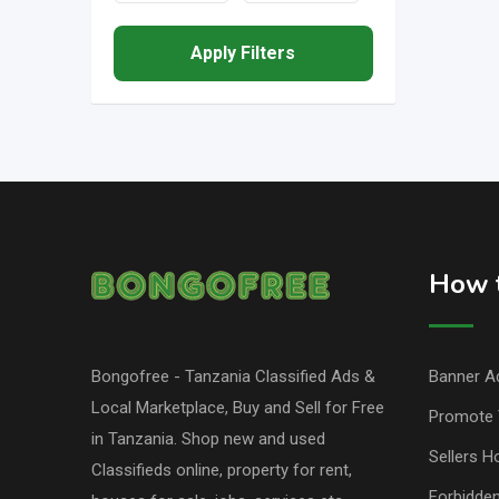
Apply Filters
How t
Bongofree - Tanzania Classified Ads &
Banner Ad
Local Marketplace, Buy and Sell for Free
Promote 
in Tanzania. Shop new and used
Sellers H
Classifieds online, property for rent,
Forbidde