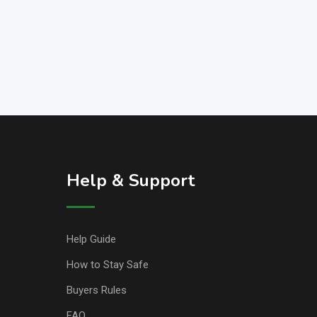
Help & Support
Help Guide
How to Stay Safe
Buyers Rules
FAQ