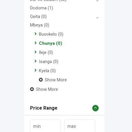
Dodoma
(1)
Geita
(0)
Mbeya
(0)
Busokelo
(0)
Chunya
(0)
Ileje
(0)
Isanga
(0)
Kyela
(0)
Show More
Show More
Price Range