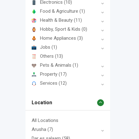
Electronics
(10)
Food & Agriculture
(1)
Health & Beauty
(11)
Hobby, Sport & Kids
(0)
Home Appliances
(3)
Jobs
(1)
Others
(13)
Pets & Animals
(1)
Property
(17)
Services
(12)
Location
All Locations
Arusha
(7)
Dar es salaam
(58)