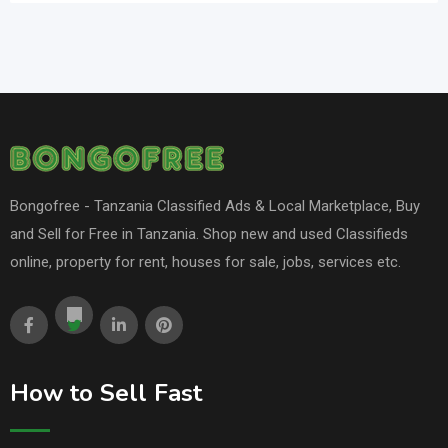
Bongofree - Tanzania Classified Ads & Local Marketplace, Buy
and Sell for Free in Tanzania. Shop new and used Classifieds
online, property for rent, houses for sale, jobs, services etc.
How to Sell Fast