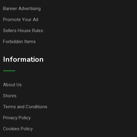
Banner Advertising
Promote Your Ad
Sellers House Rules
Forbidden Items
Information
About Us
Stores
Terms and Conditions
Privacy Policy
Cookies Policy