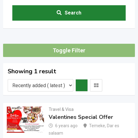
Search
Toggle Filter
Showing 1 result
Travel & Visa
Valentines Special Offer
6 years ago
Temeke
,
Dar es
salaam