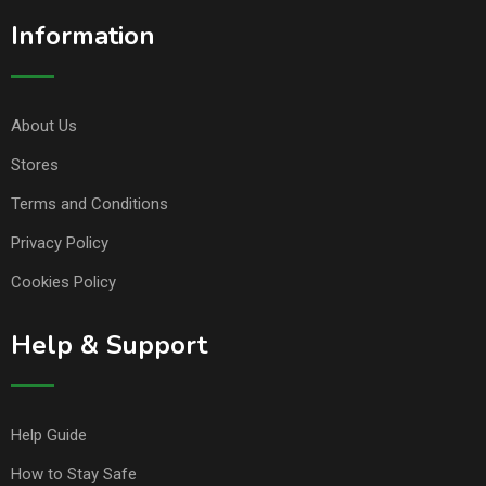
Information
About Us
Stores
Terms and Conditions
Privacy Policy
Cookies Policy
Help & Support
Help Guide
How to Stay Safe