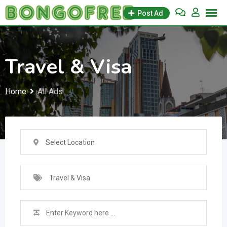
Skip
Post Ad
to
content
Travel & Visa
Home
All Ads
Select Location
Travel & Visa