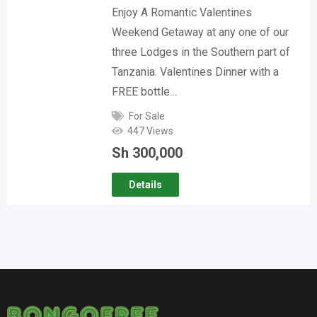
Enjoy A Romantic Valentines
Weekend Getaway at any one of our
three Lodges in the Southern part of
Tanzania. Valentines Dinner with a
FREE bottle…
For Sale
447 Views
Sh
300,000
Details