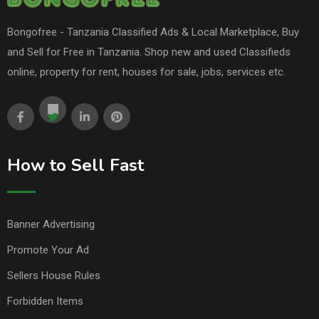
Bongofree - Tanzania Classified Ads & Local Marketplace, Buy
and Sell for Free in Tanzania. Shop new and used Classifieds
online, property for rent, houses for sale, jobs, services etc.
How to Sell Fast
Banner Advertising
Promote Your Ad
Sellers House Rules
Forbidden Items