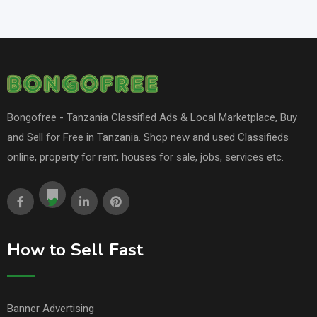
Bongofree - Tanzania Classified Ads & Local Marketplace, Buy
and Sell for Free in Tanzania. Shop new and used Classifieds
online, property for rent, houses for sale, jobs, services etc.
How to Sell Fast
Banner Advertising