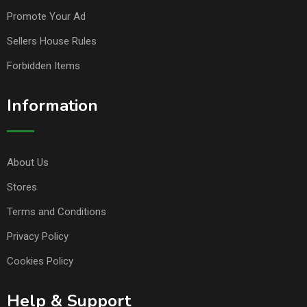
Promote Your Ad
Sellers House Rules
Forbidden Items
Information
About Us
Stores
Terms and Conditions
Privacy Policy
Cookies Policy
Help & Support