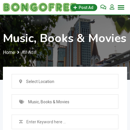
Skip
Post Ad
to
content
Music, Books & Movies
Home
All Ads
Select Location
Music, Books & Movies