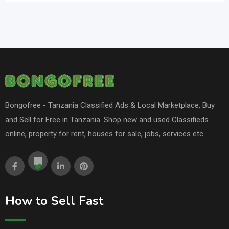
Bongofree - Tanzania Classified Ads & Local Marketplace, Buy
and Sell for Free in Tanzania. Shop new and used Classifieds
online, property for rent, houses for sale, jobs, services etc.
How to Sell Fast