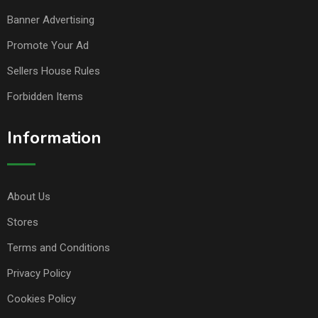
Banner Advertising
Promote Your Ad
Sellers House Rules
Forbidden Items
Information
About Us
Stores
Terms and Conditions
Privacy Policy
Cookies Policy