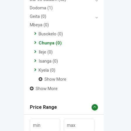
Dodoma
(1)
Geita
(0)
Mbeya
(0)
Busokelo
(0)
Chunya
(0)
Ileje
(0)
Isanga
(0)
Kyela
(0)
Show More
Show More
Price Range