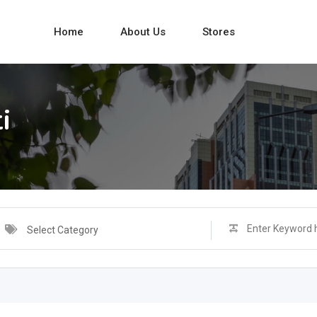
Home
About Us
Stores
i
Select Category