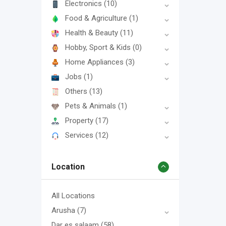
Electronics
(10)
Food & Agriculture
(1)
Health & Beauty
(11)
Hobby, Sport & Kids
(0)
Home Appliances
(3)
Jobs
(1)
Others
(13)
Pets & Animals
(1)
Property
(17)
Services
(12)
Location
All Locations
Arusha
(7)
Dar es salaam
(58)