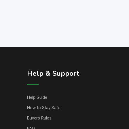
Help & Support
Help Guide
How to Stay Safe
Buyers Rules
FAQ