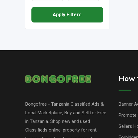
Apply Filters
How t
Bongofree - Tanzania Classified Ads &
Banner Ad
Local Marketplace, Buy and Sell for Free
Promote 
in Tanzania. Shop new and used
Sellers H
Classifieds online, property for rent,
Forbidde