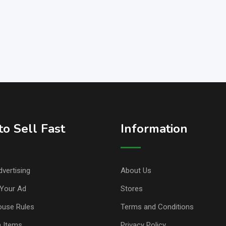
o Sell Fast
Information
vertising
About Us
Your Ad
Stores
ouse Rules
Terms and Conditions
n Items
Privacy Policy