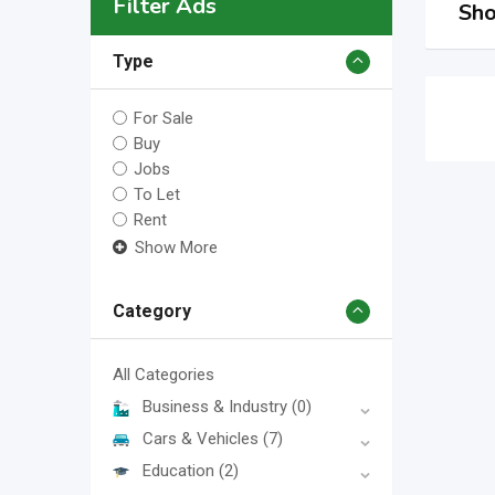
Filter Ads
Sho
Type
For Sale
Buy
Jobs
To Let
Rent
Show More
Category
All Categories
Business & Industry
(0)
Cars & Vehicles
(7)
Education
(2)