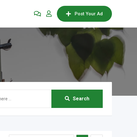
Post Your Ad
Search