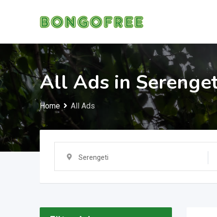
Skip
to
content
All Ads in Serenget
Home
All Ads
Serengeti