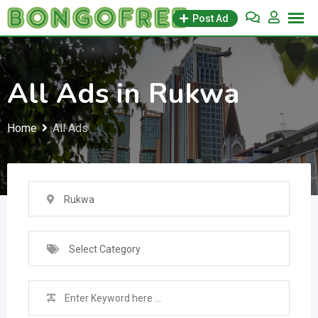
Skip
Post Ad
to
content
All Ads in Rukwa
Home
All Ads
Rukwa
Select Category