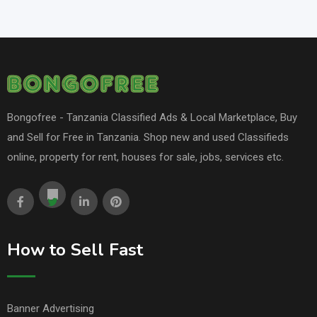
Bongofree - Tanzania Classified Ads & Local Marketplace, Buy
and Sell for Free in Tanzania. Shop new and used Classifieds
online, property for rent, houses for sale, jobs, services etc.
How to Sell Fast
Banner Advertising