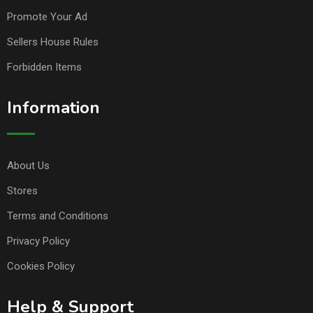
Promote Your Ad
Sellers House Rules
Forbidden Items
Information
About Us
Stores
Terms and Conditions
Privacy Policy
Cookies Policy
Help & Support