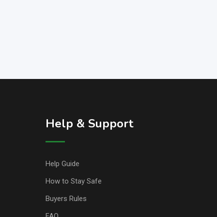
Help & Support
Help Guide
How to Stay Safe
Buyers Rules
FAQ