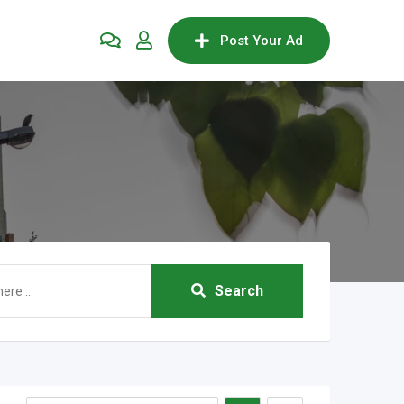
Post Your Ad
Search