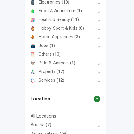
Electronics
(10)
Food & Agriculture
(1)
Health & Beauty
(11)
Hobby, Sport & Kids
(0)
Home Appliances
(3)
Jobs
(1)
Others
(13)
Pets & Animals
(1)
Property
(17)
Services
(12)
Location
All Locations
Arusha
(7)
Dar es salaam
(58)