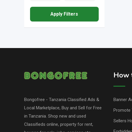
Apply Filters
How t
Bongofree - Tanzania Classified Ads &
Banner Ad
Local Marketplace, Buy and Sell for Free
Promote 
in Tanzania. Shop new and used
Sellers H
Classifieds online, property for rent,
Forbidde