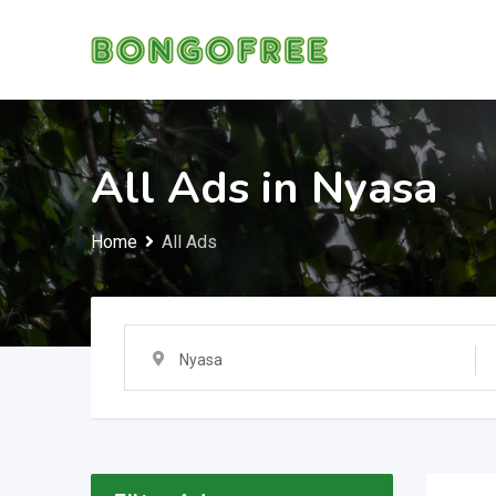
Skip
to
content
All Ads in Nyasa
Home
All Ads
Nyasa