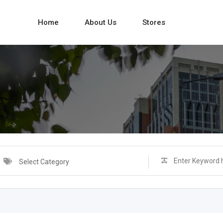
Home
About Us
Stores
Select Category