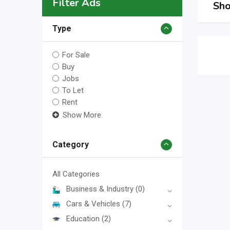
Filter Ads
Sho
Type
For Sale
Buy
Jobs
To Let
Rent
Show More
Category
All Categories
Business & Industry
(0)
Cars & Vehicles
(7)
Education
(2)