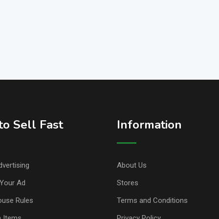
o Sell Fast
Information
vertising
About Us
Your Ad
Stores
ouse Rules
Terms and Conditions
n Items
Privacy Policy