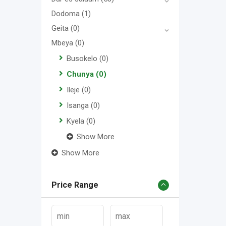
Dodoma
(1)
Geita
(0)
Mbeya
(0)
Busokelo
(0)
Chunya
(0)
Ileje
(0)
Isanga
(0)
Kyela
(0)
Show More
Show More
Price Range