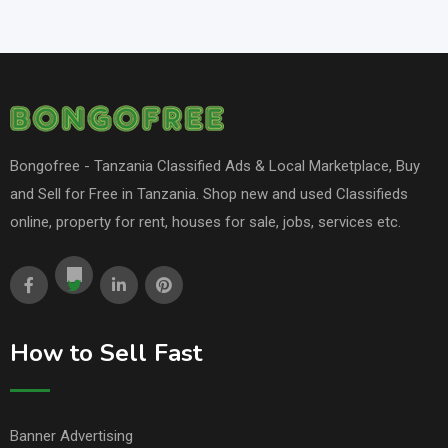
Bongofree - Tanzania Classified Ads & Local Marketplace, Buy
and Sell for Free in Tanzania. Shop new and used Classifieds
online, property for rent, houses for sale, jobs, services etc.
How to Sell Fast
Banner Advertising