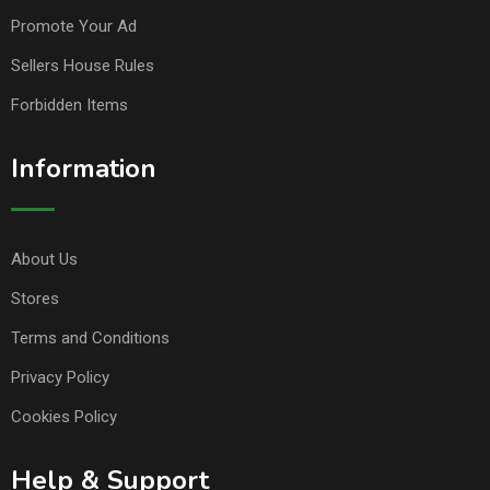
Promote Your Ad
Sellers House Rules
Forbidden Items
Information
About Us
Stores
Terms and Conditions
Privacy Policy
Cookies Policy
Help & Support