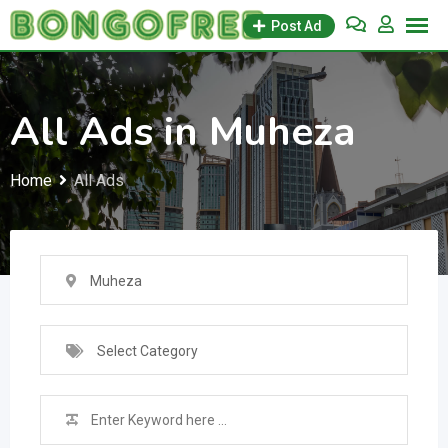
Skip
Post Ad
to
content
All Ads in Muheza
Home
All Ads
Muheza
Select Category