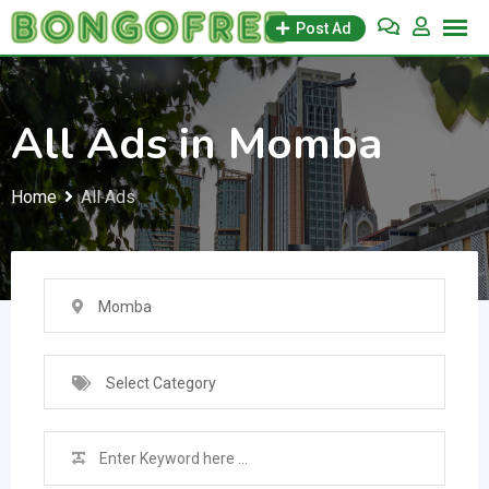
Skip
Post Ad
to
content
All Ads in Momba
Home
All Ads
Momba
Select Category