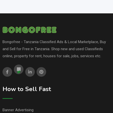
Bongofree - Tanzania Classified Ads & Local Marketplace, Buy
and Sell for Free in Tanzania. Shop new and used Classifieds
online, property for rent, houses for sale, jobs, services etc.
How to Sell Fast
Banner Advertising