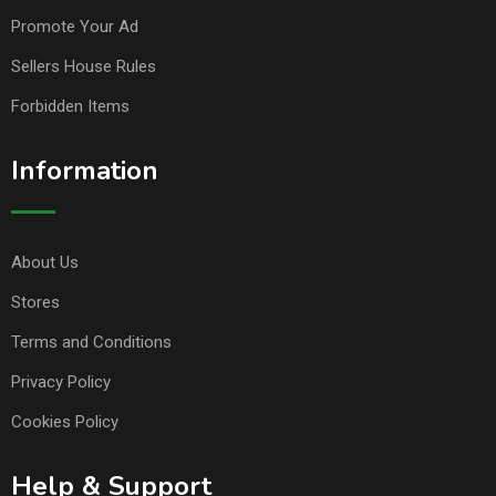
Promote Your Ad
Sellers House Rules
Forbidden Items
Information
About Us
Stores
Terms and Conditions
Privacy Policy
Cookies Policy
Help & Support