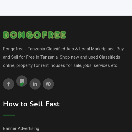
Bongofree - Tanzania Classified Ads & Local Marketplace, Buy
and Sell for Free in Tanzania. Shop new and used Classifieds
online, property for rent, houses for sale, jobs, services etc.
How to Sell Fast
Banner Advertising