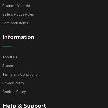
Promote Your Ad
Sellers House Rules
Forbidden Items
Information
About Us
Stores
Terms and Conditions
Privacy Policy
Cookies Policy
Help & Support