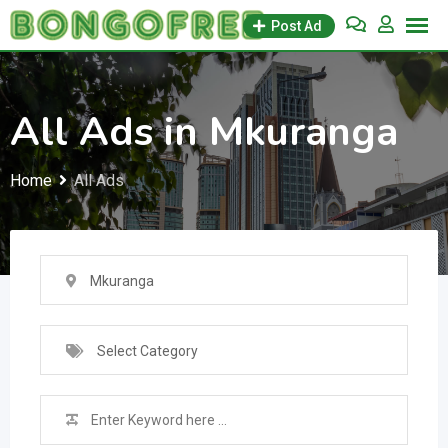
Skip
Post Ad
to
content
All Ads in Mkuranga
Home
All Ads
Mkuranga
Select Category