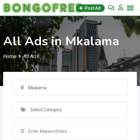
Skip
Post Ad
to
content
All Ads in Mkalama
Home
All Ads
Mkalama
Select Category