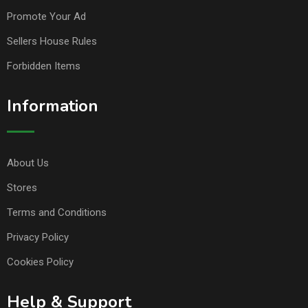
Promote Your Ad
Sellers House Rules
Forbidden Items
Information
About Us
Stores
Terms and Conditions
Privacy Policy
Cookies Policy
Help & Support