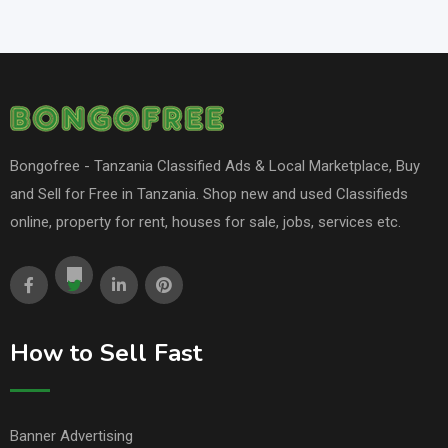
Bongofree - Tanzania Classified Ads & Local Marketplace, Buy
and Sell for Free in Tanzania. Shop new and used Classifieds
online, property for rent, houses for sale, jobs, services etc.
How to Sell Fast
Banner Advertising