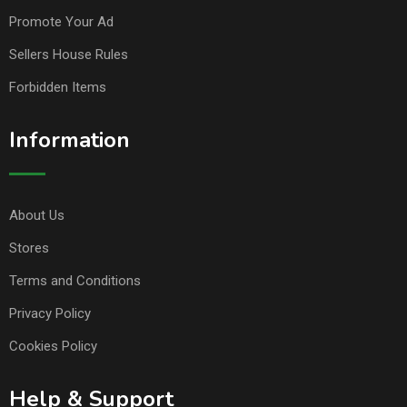
Promote Your Ad
Sellers House Rules
Forbidden Items
Information
About Us
Stores
Terms and Conditions
Privacy Policy
Cookies Policy
Help & Support