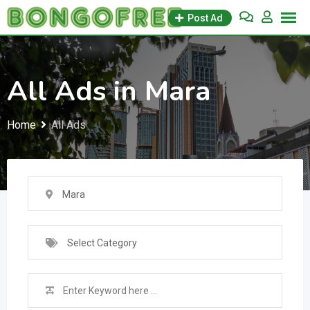
Skip
Post Ad
to
content
All Ads in Mara
Home
All Ads
Mara
Select Category