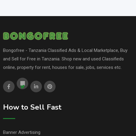
Bongofree - Tanzania Classified Ads & Local Marketplace, Buy
and Sell for Free in Tanzania. Shop new and used Classifieds
online, property for rent, houses for sale, jobs, services etc.
How to Sell Fast
Banner Advertising