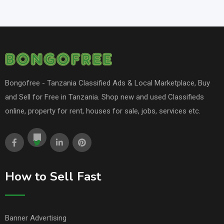
Bongofree - Tanzania Classified Ads & Local Marketplace, Buy
and Sell for Free in Tanzania. Shop new and used Classifieds
online, property for rent, houses for sale, jobs, services etc.
How to Sell Fast
Banner Advertising