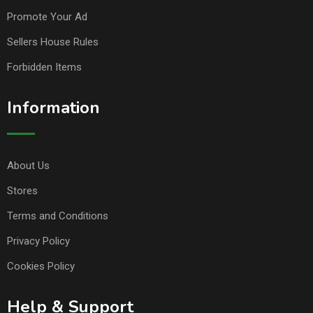
Promote Your Ad
Sellers House Rules
Forbidden Items
Information
About Us
Stores
Terms and Conditions
Privacy Policy
Cookies Policy
Help & Support