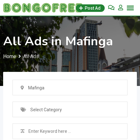
Skip
Post Ad
to
content
All Ads in Mafinga
Home
All Ads
Mafinga
Select Category