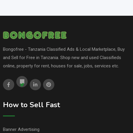
Bongofree - Tanzania Classified Ads & Local Marketplace, Buy
and Sell for Free in Tanzania. Shop new and used Classifieds
online, property for rent, houses for sale, jobs, services etc.
How to Sell Fast
Banner Advertising