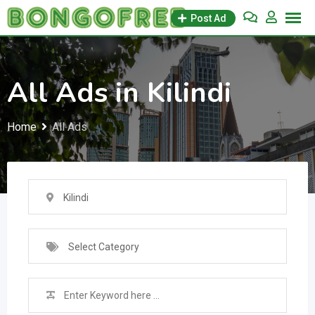
Skip
Post Ad
to
content
All Ads in Kilindi
Home
All Ads
Kilindi
Select Category