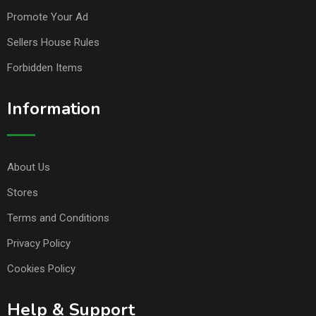
Promote Your Ad
Sellers House Rules
Forbidden Items
Information
About Us
Stores
Terms and Conditions
Privacy Policy
Cookies Policy
Help & Support