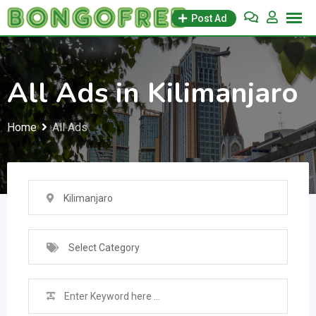
Skip
Post Ad
to
content
All Ads in Kilimanjaro
Home
All Ads
Kilimanjaro
Select Category