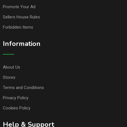
Promote Your Ad
Sellers House Rules
Forbidden Items
Information
About Us
Stores
Terms and Conditions
Privacy Policy
Cookies Policy
Help & Support