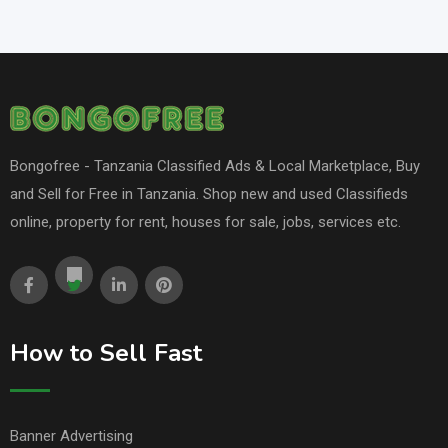
Bongofree - Tanzania Classified Ads & Local Marketplace, Buy
and Sell for Free in Tanzania. Shop new and used Classifieds
online, property for rent, houses for sale, jobs, services etc.
How to Sell Fast
Banner Advertising