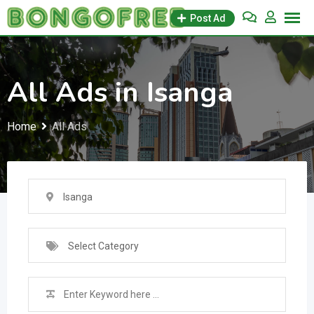
Skip
Post Ad
to
content
All Ads in Isanga
Home
All Ads
Isanga
Select Category