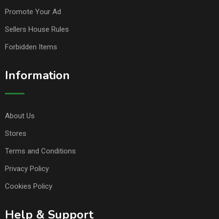
Promote Your Ad
Sellers House Rules
Forbidden Items
Information
About Us
Stores
Terms and Conditions
Privacy Policy
Cookies Policy
Help & Support