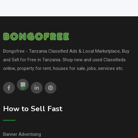
Bongofree - Tanzania Classified Ads & Local Marketplace, Buy
and Sell for Free in Tanzania. Shop new and used Classifieds
online, property for rent, houses for sale, jobs, services etc.
How to Sell Fast
Banner Advertising