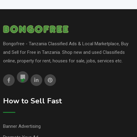
Bongofree - Tanzania Classified Ads & Local Marketplace, Buy
and Sell for Free in Tanzania. Shop new and used Classifieds
online, property for rent, houses for sale, jobs, services etc.
How to Sell Fast
Banner Advertising