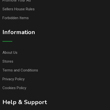
Promote Your Ad
Sellers House Rules
Forbidden Items
Information
About Us
Stores
Terms and Conditions
Privacy Policy
Cookies Policy
Help & Support