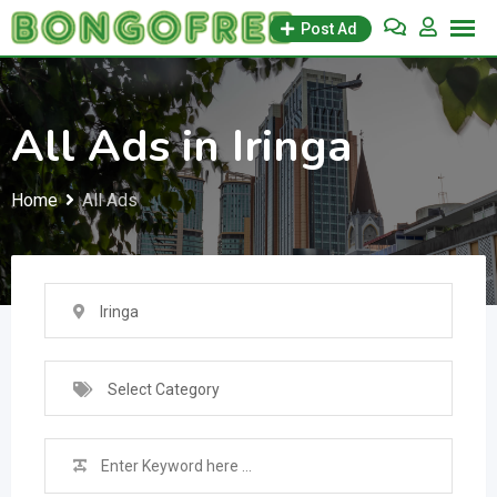
Skip
Post Ad
to
content
All Ads in Iringa
Home
All Ads
Iringa
Select Category