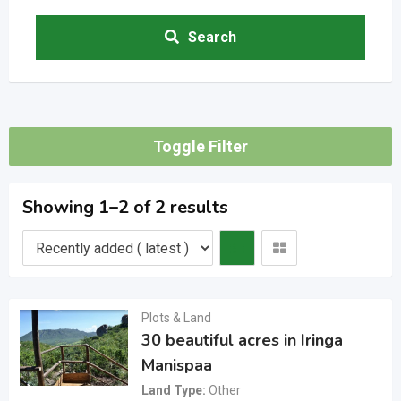
Search
Toggle Filter
Showing 1–2 of 2 results
Plots & Land
30 beautiful acres in Iringa
Manispaa
Land Type
Other