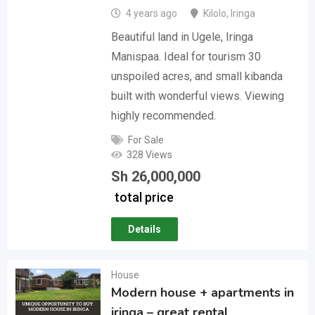
4 years ago
Kilolo
,
Iringa
Beautiful land in Ugele, Iringa
Manispaa. Ideal for tourism 30
unspoiled acres, and small kibanda
built with wonderful views. Viewing
highly recommended.
For Sale
328 Views
Sh
26,000,000
total price
Details
House
Modern house + apartments in
iringa – great rental