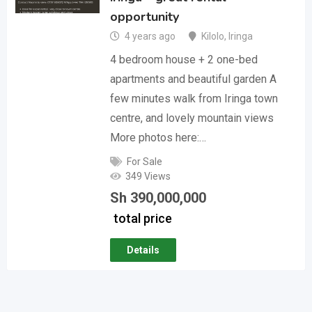
opportunity
4 years ago
Kilolo
,
Iringa
4 bedroom house + 2 one-bed
apartments and beautiful garden A
few minutes walk from Iringa town
centre, and lovely mountain views
More photos here:…
For Sale
349 Views
Sh
390,000,000
total price
Details