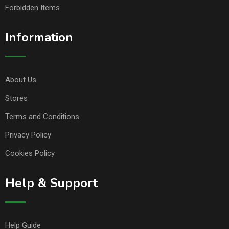
Forbidden Items
Information
About Us
Stores
Terms and Conditions
Privacy Policy
Cookies Policy
Help & Support
Help Guide