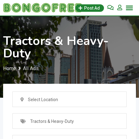
Skip
Post Ad
to
content
Tractors & Heavy-
Duty
Home
All Ads
Select Location
Tractors & Heavy-Duty