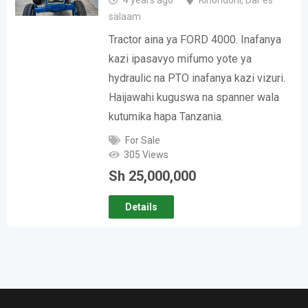
4 years ago
Kinondoni
,
Dar es
salaam
Tractor aina ya FORD 4000. Inafanya
kazi ipasavyo mifumo yote ya
hydraulic na PTO inafanya kazi vizuri.
Haijawahi kuguswa na spanner wala
kutumika hapa Tanzania.
For Sale
305 Views
Sh
25,000,000
Details