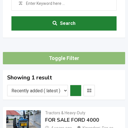
Search
Toggle Filter
Showing 1 result
Tractors & Heavy-Duty
FOR SALE FORD 4000