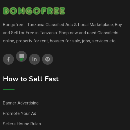
Bongofree - Tanzania Classified Ads & Local Marketplace, Buy
and Sell for Free in Tanzania. Shop new and used Classifieds
online, property for rent, houses for sale, jobs, services etc.
How to Sell Fast
Banner Advertising
Promote Your Ad
Sellers House Rules