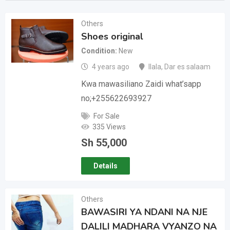
Others
Shoes original
Condition
New
4 years ago
Ilala
,
Dar es salaam
Kwa mawasiliano Zaidi what’sapp
no;+255622693927
For Sale
335 Views
Sh
55,000
Details
Others
BAWASIRI YA NDANI NA NJE
DALILI MADHARA VYANZO NA