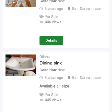
Condition
New
6 years ago
Ilala
,
Dar es salaam
For Sale
446 Views
Details
Others
Dining sink
Condition
New
6 years ago
Ilala
,
Dar es salaam
Available all size
For Sale
445 Views