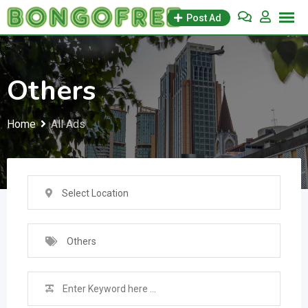
Skip
Post Ad
to
content
Others
Home
All Ads
Select Location
Others