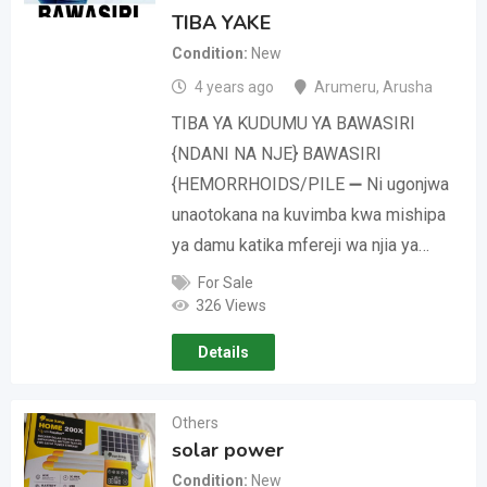
TIBA YAKE
Condition
New
4 years ago
Arumeru
,
Arusha
TIBA YA KUDUMU YA BAWASIRI
{NDANI NA NJE} BAWASIRI
{HEMORRHOIDS/PILE ➖ Ni ugonjwa
unaotokana na kuvimba kwa mishipa
ya damu katika mfereji wa njia ya…
For Sale
326 Views
Details
Others
solar power
Condition
New