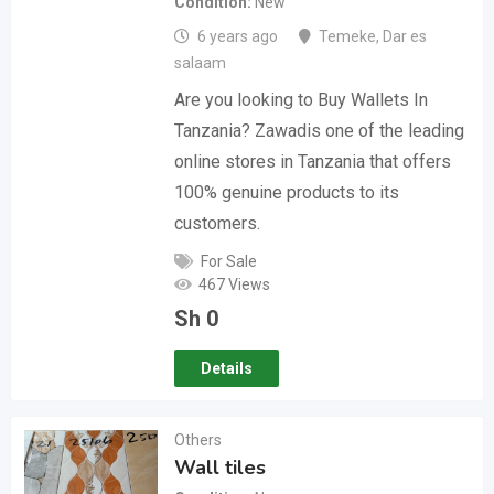
Condition
New
6 years ago
Temeke
,
Dar es
salaam
Are you looking to Buy Wallets In
Tanzania? Zawadis one of the leading
online stores in Tanzania that offers
100% genuine products to its
customers.
For Sale
467 Views
Sh
0
Details
Others
Wall tiles