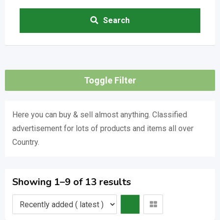
Search
Toggle Filter
Here you can buy & sell almost anything. Classified
advertisement for lots of products and items all over
Country.
Showing 1–9 of 13 results