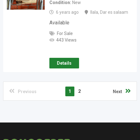
Condition
New
6 years ago
Ilala
,
Dar es salaam
Available
For Sale
443 Views
Details
1
2
Previous
Next