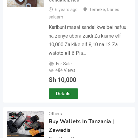
Condition
New
6 years ago
Temeke
,
Dar es
salaam
Karibuni masai sandal kwa bei nafuu
na zenye ubora zaidi Za kiume elf
10,000 Za kike elf 8,10 na 12 Za
watoto elf 6 Pia…
For Sale
484 Views
Sh
10,000
Details
Others
Buy Wallets In Tanzania |
Zawadis