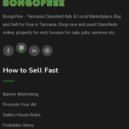
Bongofree - Tanzania Classified Ads & Local Marketplace, Buy
and Sell for Free in Tanzania. Shop new and used Classifieds
online, property for rent, houses for sale, jobs, services etc.
How to Sell Fast
Banner Advertising
Promote Your Ad
Sellers House Rules
Forbidden Items