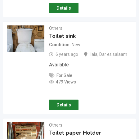
Details
Others
Toilet sink
Condition
New
6 years ago
Ilala
,
Dar es salaam
Available
For Sale
479 Views
Details
Others
Toilet paper Holder