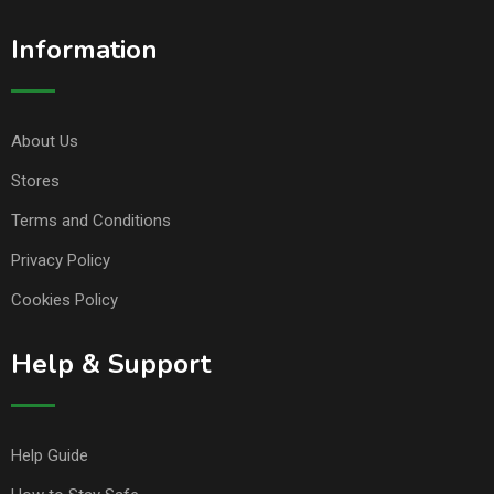
Information
About Us
Stores
Terms and Conditions
Privacy Policy
Cookies Policy
Help & Support
Help Guide