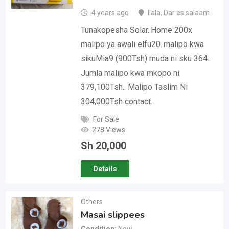
4 years ago
Ilala
,
Dar es salaam
Tunakopesha Solar..Home 200x
malipo ya awali elfu20..malipo kwa
sikuMia9 (900Tsh) muda ni sku 364..
Jumla malipo kwa mkopo ni
379,100Tsh.. Malipo Taslim Ni
304,000Tsh contact…
For Sale
278 Views
Sh
20,000
Details
Others
Masai slippees