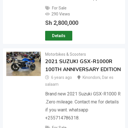
For Sale
290 Views
Sh
2,800,000
Details
Motorbikes & Scooters
2021 SUZUKI GSX-R1000R
100TH ANNIVERSARY EDITION
6 years ago
Kinondoni
,
Dar es
salaam
Brand new 2021 Suzuki GSX-R1000 R
.Zero mileage. Contact me for details
if you want. whatsapp
+255714786318.
For Sale