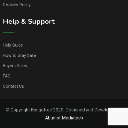
Cookies Policy
Help & Support
Help Guide
How to Stay Safe
Buyers Rules
FAQ
Contact Us
© Copyright Bongofree 2020. Designed and Developed by
Abudist Mediatech