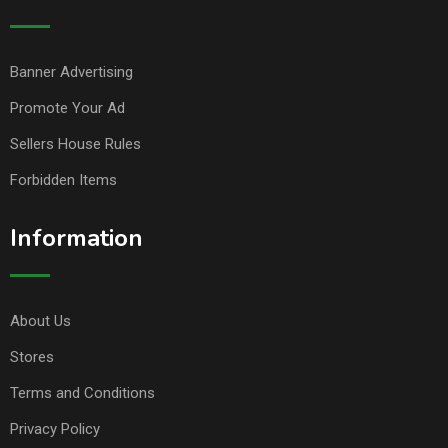
Banner Advertising
Promote Your Ad
Sellers House Rules
Forbidden Items
Information
About Us
Stores
Terms and Conditions
Privacy Policy