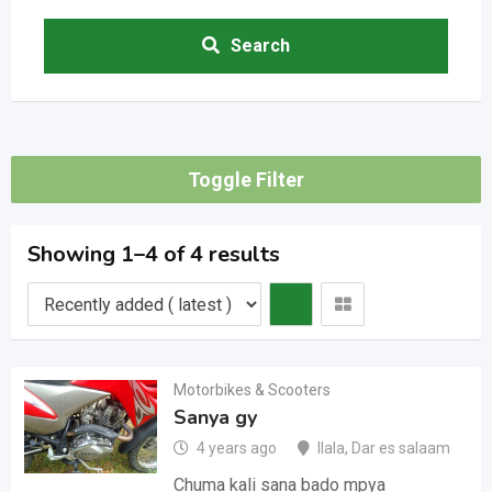
Search
Toggle Filter
Showing 1–4 of 4 results
Motorbikes & Scooters
Sanya gy
4 years ago
Ilala
,
Dar es salaam
Chuma kali sana bado mpya