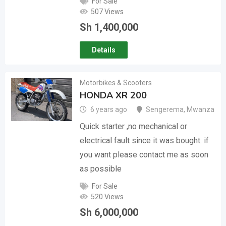
For Sale
507 Views
Sh
1,400,000
Details
Motorbikes & Scooters
HONDA XR 200
6 years ago
Sengerema
,
Mwanza
Quick starter ,no mechanical or
electrical fault since it was bought. if
you want please contact me as soon
as possible
For Sale
520 Views
Sh
6,000,000