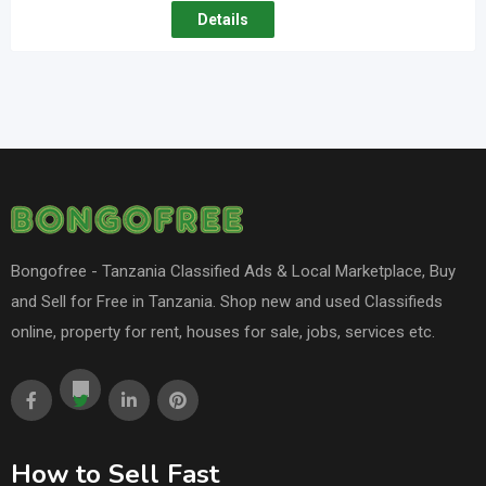
Details
Bongofree - Tanzania Classified Ads & Local Marketplace, Buy
and Sell for Free in Tanzania. Shop new and used Classifieds
online, property for rent, houses for sale, jobs, services etc.
How to Sell Fast