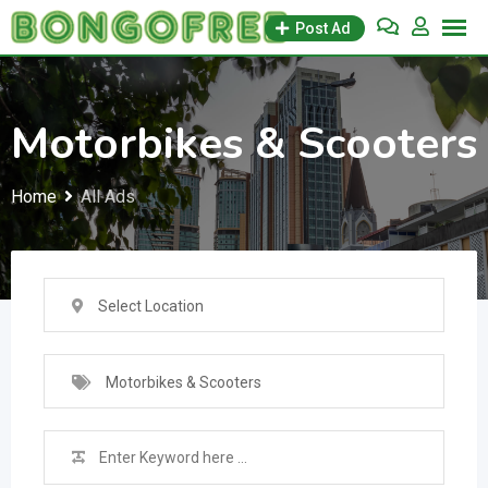
Skip
Post Ad
to
content
Motorbikes & Scooters
Home
All Ads
Select Location
Motorbikes & Scooters