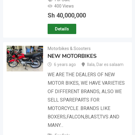
400 Views
Sh
40,000,000
Details
Motorbikes & Scooters
NEW MOTORBIKES
6 years ago
Ilala
,
Dar es salaam
WE ARE THE DEALERS OF NEW
MOTOR BIKES, WE HAVE VARIETIES
OF DIFFERENT BRANDS, ALSO WE
SELL SPAREPARTS FOR
MOTORCYCLE .BRANDS LIKE
BOXERS,FALCON,BLAST,TVS AND
MANY…