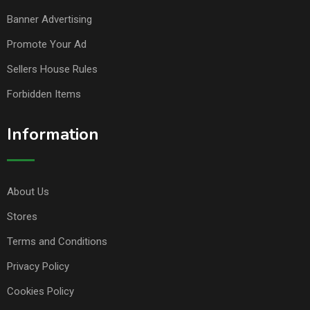
Banner Advertising
Promote Your Ad
Sellers House Rules
Forbidden Items
Information
About Us
Stores
Terms and Conditions
Privacy Policy
Cookies Policy