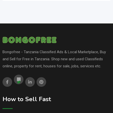
Bongofree - Tanzania Classified Ads & Local Marketplace, Buy
and Sell for Free in Tanzania. Shop new and used Classifieds
online, property for rent, houses for sale, jobs, services etc.
How to Sell Fast