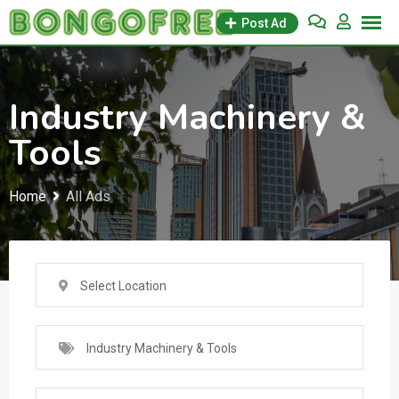
Skip
Post Ad
to
content
Industry Machinery &
Tools
Home
All Ads
Select Location
Industry Machinery & Tools