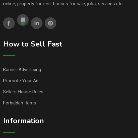
online, property for rent, houses for sale, jobs, services etc.
How to Sell Fast
Banner Advertising
Promote Your Ad
Sellers House Rules
Forbidden Items
Information