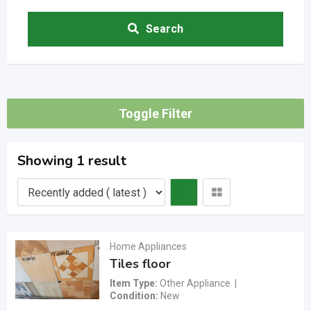
Search
Toggle Filter
Showing 1 result
Home Appliances
Tiles floor
Item Type
Other Appliance
Condition
New