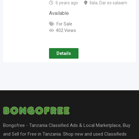
6 years ago
Ilala
,
Dar es salaam
Available
For Sale
402 Views
Details
Bongofree - Tanzania Classified Ads & Local Marketplace, Buy
and Sell for Free in Tanzania. Shop new and used Classifieds