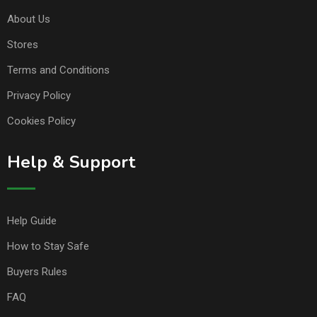
About Us
Stores
Terms and Conditions
Privacy Policy
Cookies Policy
Help & Support
Help Guide
How to Stay Safe
Buyers Rules
FAQ