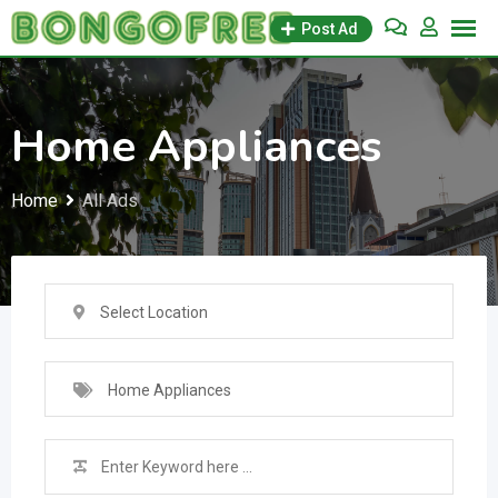
Skip
Post Ad
to
content
Home Appliances
Home
All Ads
Select Location
Home Appliances