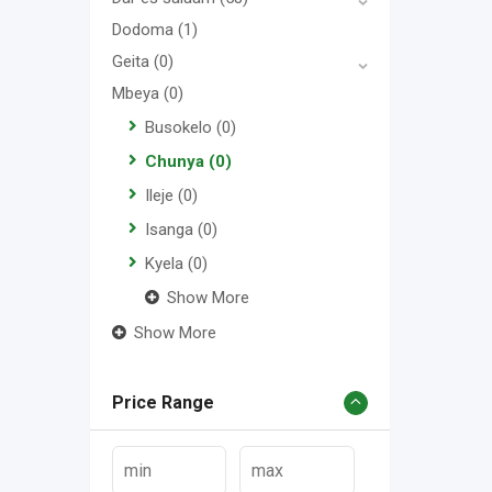
Dodoma
(1)
Geita
(0)
Mbeya
(0)
Busokelo
(0)
Chunya
(0)
Ileje
(0)
Isanga
(0)
Kyela
(0)
Show More
Show More
Price Range