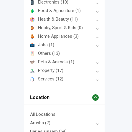
Electronics
(10)
Food & Agriculture
(1)
Health & Beauty
(11)
Hobby, Sport & Kids
(0)
Home Appliances
(3)
Jobs
(1)
Others
(13)
Pets & Animals
(1)
Property
(17)
Services
(12)
Location
All Locations
Arusha
(7)
Dar es salaam
(58)