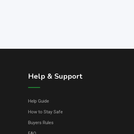
Help & Support
Help Guide
How to Stay Safe
Buyers Rules
FAQ