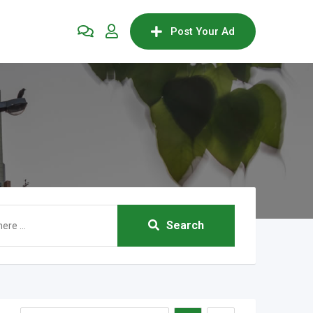
Post Your Ad
Search