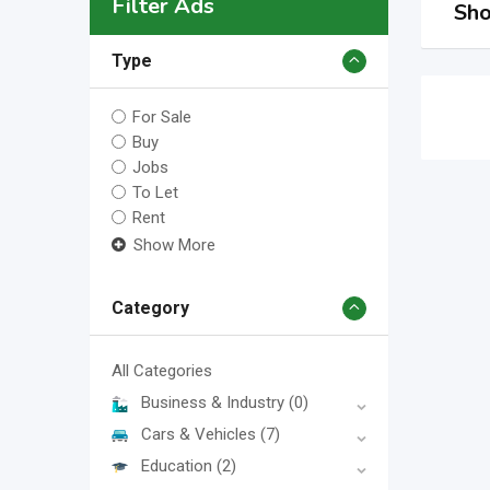
Filter Ads
Sho
Type
For Sale
Buy
Jobs
To Let
Rent
Show More
Category
All Categories
Business & Industry
(0)
Cars & Vehicles
(7)
Education
(2)