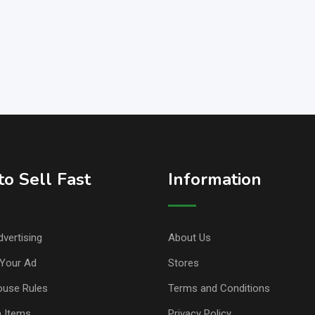
o Sell Fast
Information
vertising
About Us
Your Ad
Stores
ouse Rules
Terms and Conditions
n Items
Privacy Policy