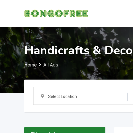
Skip
to
content
Handicrafts & Deco
Home
All Ads
Select Location