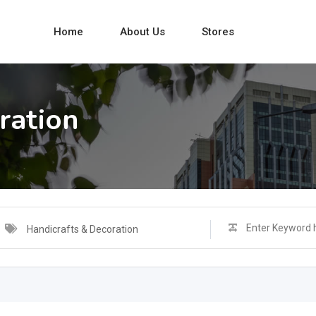
Home
About Us
Stores
ration
Handicrafts & Decoration