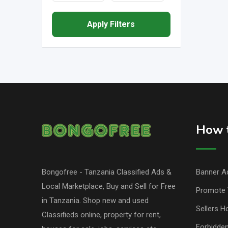
Apply Filters
How t
Bongofree - Tanzania Classified Ads &
Banner Ad
Local Marketplace, Buy and Sell for Free
Promote 
in Tanzania. Shop new and used
Sellers H
Classifieds online, property for rent,
Forbidde