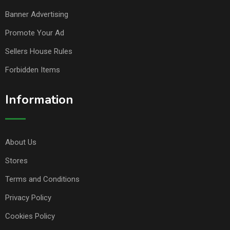
Banner Advertising
Promote Your Ad
Sellers House Rules
Forbidden Items
Information
About Us
Stores
Terms and Conditions
Privacy Policy
Cookies Policy