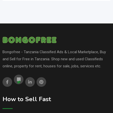
Bongofree - Tanzania Classified Ads & Local Marketplace, Buy
and Sell for Free in Tanzania. Shop new and used Classifieds
online, property for rent, houses for sale, jobs, services etc.
How to Sell Fast