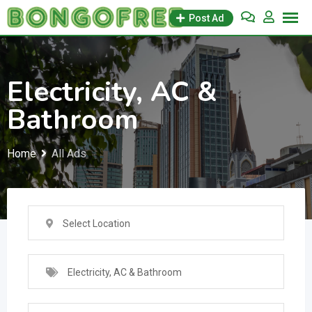
Skip
Post Ad
to
content
Electricity, AC &
Bathroom
Home
All Ads
Select Location
Electricity, AC & Bathroom