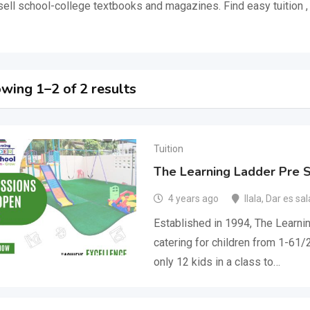
sell school-college textbooks and magazines. Find easy tuition 
wing 1–2 of 2 results
Tuition
The Learning Ladder Pre 
4 years ago
Ilala
,
Dar es sa
Established in 1994, The Learni
catering for children from 1-6
only 12 kids in a class to…