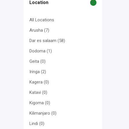
Location
All Locations
Arusha
(7)
Dar es salaam
(58)
Dodoma
(1)
Geita
(0)
Iringa
(2)
Kagera
(0)
Katavi
(0)
Kigoma
(0)
Kilimanjaro
(0)
Lindi
(0)