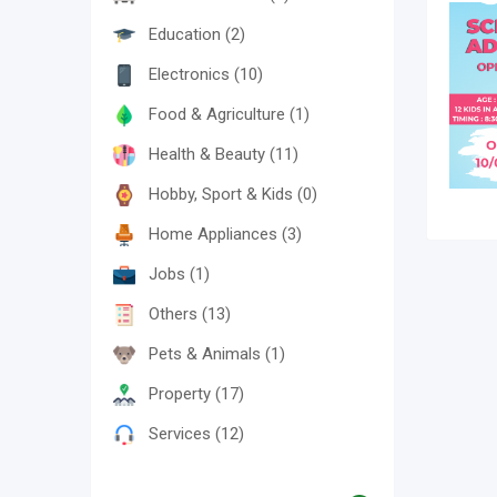
Education
(2)
Electronics
(10)
Food & Agriculture
(1)
Health & Beauty
(11)
Hobby, Sport & Kids
(0)
Home Appliances
(3)
Jobs
(1)
Others
(13)
Pets & Animals
(1)
Property
(17)
Services
(12)