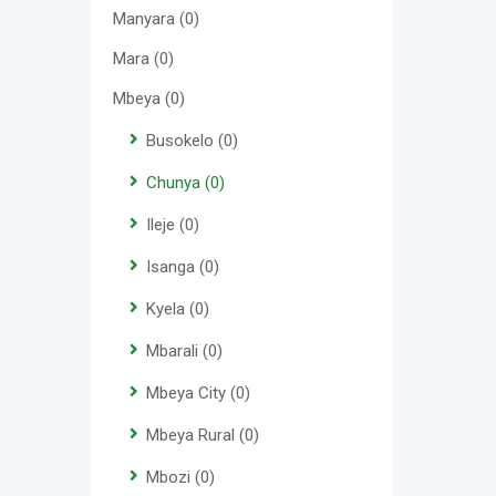
Manyara
(0)
Mara
(0)
Mbeya
(0)
Busokelo
(0)
Chunya
(0)
Ileje
(0)
Isanga
(0)
Kyela
(0)
Mbarali
(0)
Mbeya City
(0)
Mbeya Rural
(0)
Mbozi
(0)