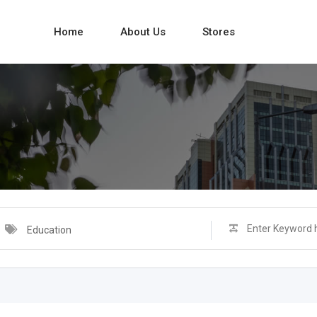
Home
About Us
Stores
Education