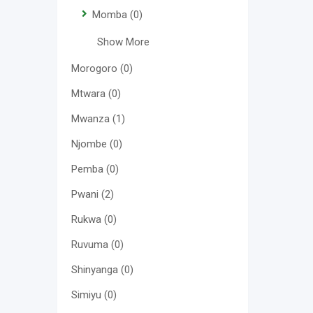
Momba
(0)
Show More
Morogoro
(0)
Mtwara
(0)
Mwanza
(1)
Njombe
(0)
Pemba
(0)
Pwani
(2)
Rukwa
(0)
Ruvuma
(0)
Shinyanga
(0)
Simiyu
(0)