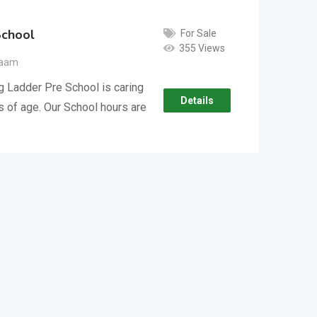
School
For Sale
355 Views
laam
g Ladder Pre School is caring
Details
rs of age. Our School hours are