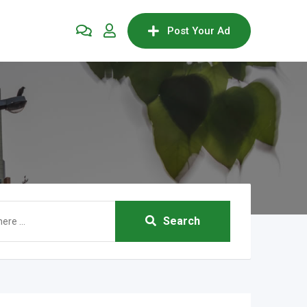
Post Your Ad
Search