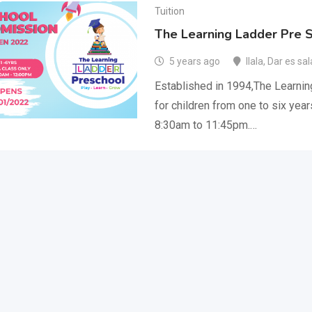
Tuition
The Learning Ladder Pre 
5 years ago
Ilala
,
Dar es sa
Established in 1994,The Learnin
for children from one to six yea
8:30am to 11:45pm.…