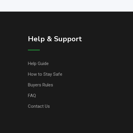
Help & Support
Help Guide
How to Stay Safe
Buyers Rules
FAQ
Contact Us