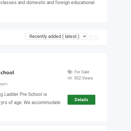
, classes and domestic and foreign educational
School
For Sale
302 Views
laam
ng Ladder Pre School is
Details
1/2yrs of age. We accommodate