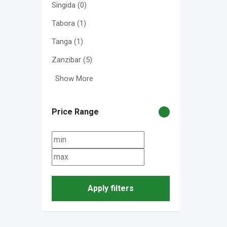
Singida
(0)
Tabora
(1)
Tanga
(1)
Zanzibar
(5)
Show More
Price Range
Apply filters