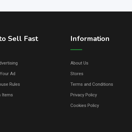
o Sell Fast
Information
vertising
About Us
Your Ad
Stores
ouse Rules
Terms and Conditions
n Items
Privacy Policy
Cookies Policy