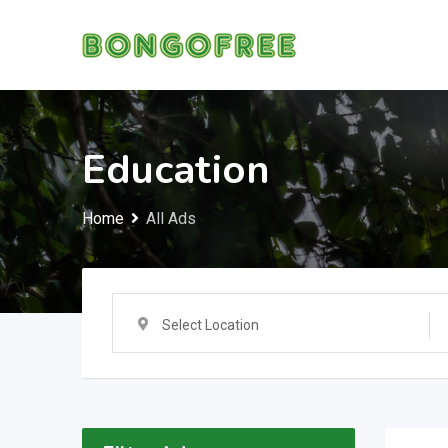
Skip
to
content
Education
Home
All Ads
Select Location