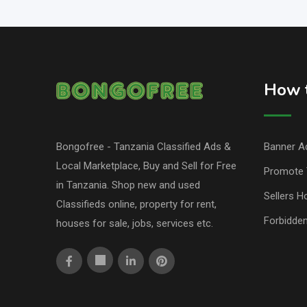
How t
Bongofree - Tanzania Classified Ads &
Banner Ad
Local Marketplace, Buy and Sell for Free
Promote 
in Tanzania. Shop new and used
Sellers H
Classifieds online, property for rent,
Forbidde
houses for sale, jobs, services etc.