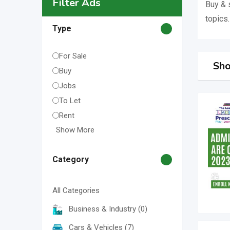
Filter Ads
Buy & 
topics.
Type
For Sale
Sho
Buy
Jobs
To Let
Rent
Show More
Category
All Categories
Business & Industry
(0)
Cars & Vehicles
(7)