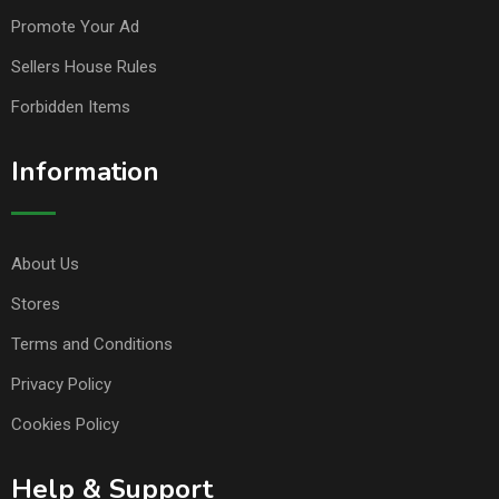
Promote Your Ad
Sellers House Rules
Forbidden Items
Information
About Us
Stores
Terms and Conditions
Privacy Policy
Cookies Policy
Help & Support