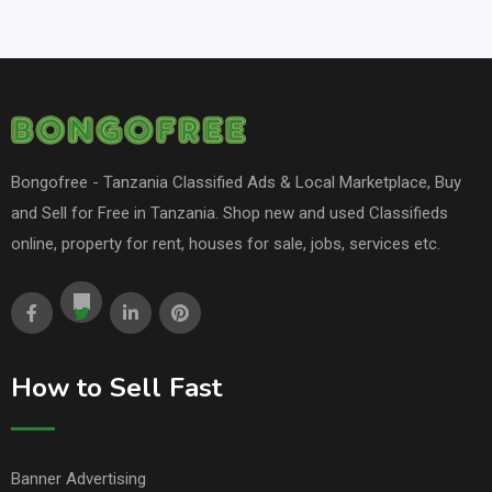
Bongofree - Tanzania Classified Ads & Local Marketplace, Buy
and Sell for Free in Tanzania. Shop new and used Classifieds
online, property for rent, houses for sale, jobs, services etc.
How to Sell Fast
Banner Advertising