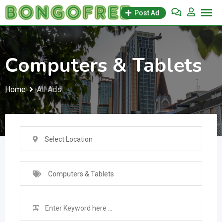
Skip
Post Ad
to
content
Computers & Tablets
Home
All Ads
Select Location
Computers & Tablets