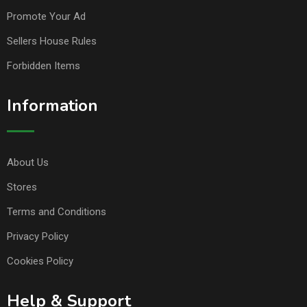
Promote Your Ad
Sellers House Rules
Forbidden Items
Information
About Us
Stores
Terms and Conditions
Privacy Policy
Cookies Policy
Help & Support