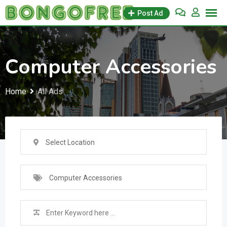
Skip
Post Ad
to
content
Computer Accessories
Home
All Ads
Select Location
Computer Accessories