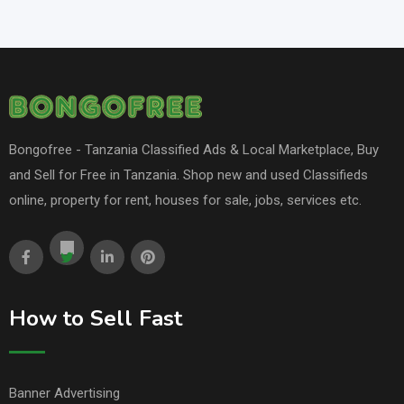
Bongofree - Tanzania Classified Ads & Local Marketplace, Buy
and Sell for Free in Tanzania. Shop new and used Classifieds
online, property for rent, houses for sale, jobs, services etc.
How to Sell Fast
Banner Advertising