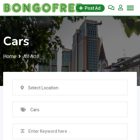
Skip
Post Ad
to
content
Cars
Home
All Ads
Select Location
Cars