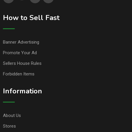
How to Sell Fast
Banner Advertising
Promote Your Ad
Sellers House Rules
Forbidden Items
Information
About Us
Stores