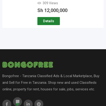
309 Views
Sh
12,000,000
Details
Bongofree - Tanzania Classified Ads & Local Marketplace, Buy
and Sell for Free in Tanzania. Shop new and used Classifieds
online, property for rent, houses for sale, jobs, services etc.