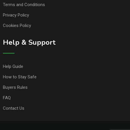
Terms and Conditions
Privacy Policy
Cookies Policy
Help & Support
Help Guide
How to Stay Safe
Buyers Rules
FAQ
Contact Us