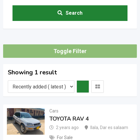
Search
Toggle Filter
Showing 1 result
Cars
TOYOTA RAV 4
2 years ago
Ilala
,
Dar es salaam
For Sale